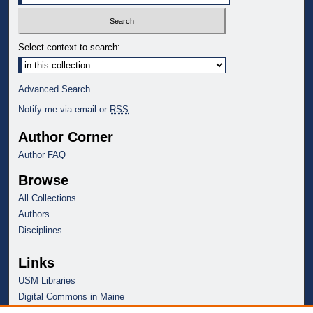
Select context to search:
Advanced Search
Notify me via email or
RSS
Author Corner
Author FAQ
Browse
All Collections
Authors
Disciplines
Links
USM Libraries
Digital Commons in Maine