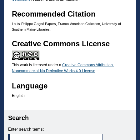
Recommended Citation
Louis-Philippe Gagné Papers, Franco-American Collection, University of
Southern Maine Libraries.
Creative Commons License
This work is licensed under a
Creative Commons Attribution-
Noncommercial-No Derivative Works 4.0 License
.
Language
English
Search
Enter search terms: