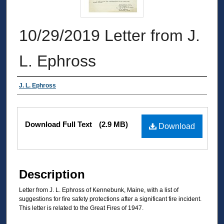
10/29/2019 Letter from J.
L. Ephross
Authors
J. L. Ephross
Files
Download Full Text
(2.9 MB)
Download
Description
Letter from J. L. Ephross of Kennebunk, Maine, with a list of
suggestions for fire safety protections after a significant fire incident.
This letter is related to the Great Fires of 1947.