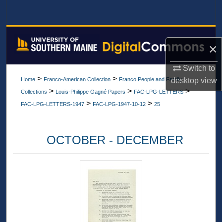
Search
Browse All Collections
×
My Account
Switch to
>
>
desktop
view
Home
Franco-American Collection
Franco People and Family
About
>
>
>
Collections
Louis-Philippe Gagné Papers
FAC-LPG-LETTERS
>
>
FAC-LPG-LETTERS-1947
FAC-LPG-1947-10-12
25
Digital Commons Network™
OCTOBER - DECEMBER