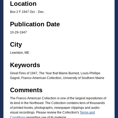
Location
Box 2 F 1947 Oct. - Dec.
Publication Date
10-29-1947
City
Lewiston, ME
Keywords
Great Fires of 1947, The Year that Maine Burned, Louis-Phillipe
Gagné, Franco-American Collection, University of Southern Maine
Comments
The Franco-American Collection is one of the largest repositories of
its kind in the Northeast. The Collection contains tens of thousands
of printed books, photographs, newspaper clippings and audio-
visual recordings. Please review the Collection's
Terms and
Conditions
regarding use of its material.