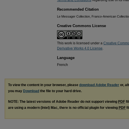
Terms and Conditions
regarding use of its mate
Recommended Citation
Le Messager Collection, Franco-American Collection
Creative Commons License
This work is licensed under a
Creative Commo
Derivative Works 4.0 License
.
Language
French
To view the content in your browser, please
download Adobe Reader
or, al
you may
Download
the file to your hard drive.
NOTE: The latest versions of Adobe Reader do not support viewing
PDF
fi
are using a modern (Intel) Mac, there is no official plugin for viewing
PDF
fi