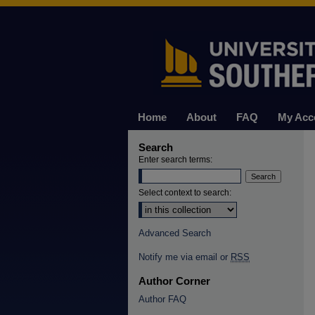
Home
About
FAQ
My Acc
Search
Enter search terms:
Select context to search:
Advanced Search
Notify me via email or
RSS
Author Corner
Author FAQ