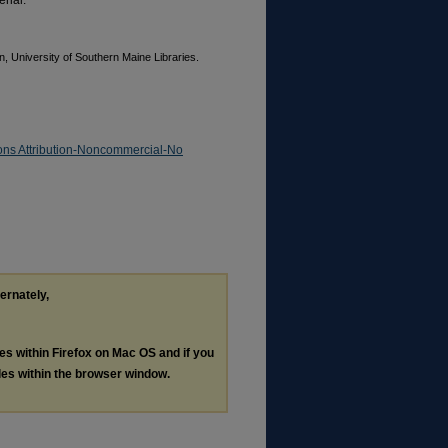
rial.
, University of Southern Maine Libraries.
ns Attribution-Noncommercial-No
ternately,
les within Firefox on Mac OS and if you
les within the browser window.