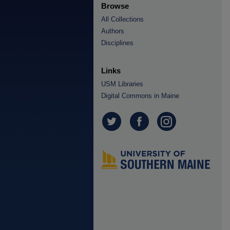
Browse
All Collections
Authors
Disciplines
Links
USM Libraries
Digital Commons in Maine