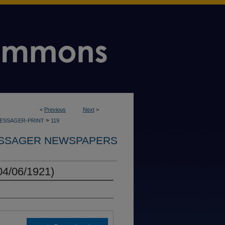
<
Previous
Next
>
>
MESSAGER-PRINT
119
SSAGER NEWSPAPERS
04/06/1921)