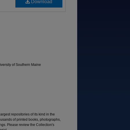
Download
versity of Southern Maine
rgest repositories of its kind in the
housands of printed books, photographs,
gs. Please review the Collection's