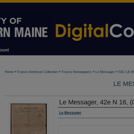
ount
>
>
>
>
Home
Franco-American Collection
Franco Newspapers
Le Messager
FAC-LE-
LE ME
Le Messager, 42e N 16, (
Authors
Le Messager
Files