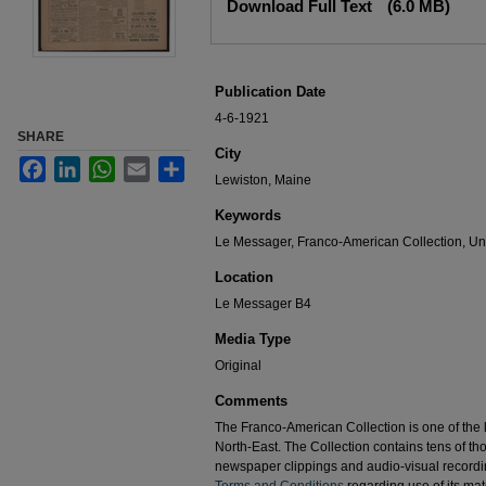
Download Full Text
(6.0 MB)
Publication Date
4-6-1921
SHARE
City
Facebook
LinkedIn
WhatsApp
Email
Share
Lewiston, Maine
Keywords
Le Messager, Franco-American Collection, Uni
Location
Le Messager B4
Media Type
Original
Comments
The Franco-American Collection is one of the la
North-East. The Collection contains tens of t
newspaper clippings and audio-visual recordin