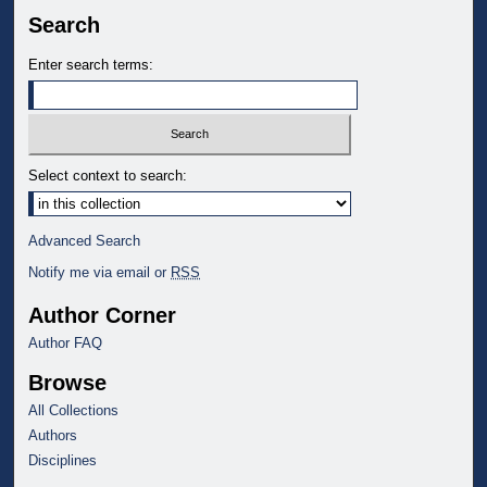
Search
Enter search terms:
Select context to search:
Advanced Search
Notify me via email or
RSS
Author Corner
Author FAQ
Browse
All Collections
Authors
Disciplines