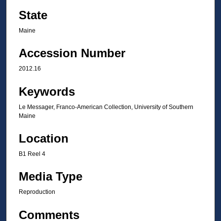
State
Maine
Accession Number
2012.16
Keywords
Le Messager, Franco-American Collection, University of Southern
Maine
Location
B1 Reel 4
Media Type
Reproduction
Comments