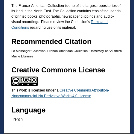
The Franco-American Collection is one of the largest repositories of
its kind in the North-East. The Collection contains tens of thousands
of printed books, photographs, newspaper clippings and audio-
visual recordings. Please review the Collection's
Terms and
Conditions
regarding use of its material.
Recommended Citation
Le Messager Collection, Franco-American Collection, University of Southern
Maine Libraries.
Creative Commons License
This work is licensed under a
Creative Commons Attribution-
Noncommercial-No Derivative Works 4.0 License
.
Language
French