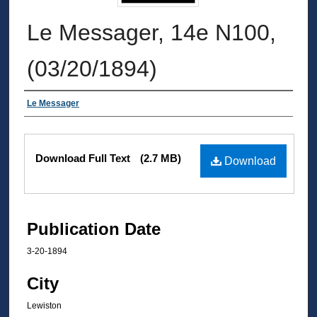
Le Messager, 14e N100,
(03/20/1894)
Authors
Le Messager
Files
Download Full Text
(2.7 MB)
Download
Publication Date
3-20-1894
City
Lewiston