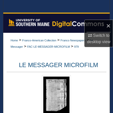
Search
Browse All Collections
×
My Account
Switch to
>
>
>
Home
Franco-American Collection
Franco Newspapers
Le
desktop
view
About
>
>
Messager
FAC-LE-MESSAGER-MICROFILM
979
Digital Commons Network™
LE MESSAGER MICROFILM