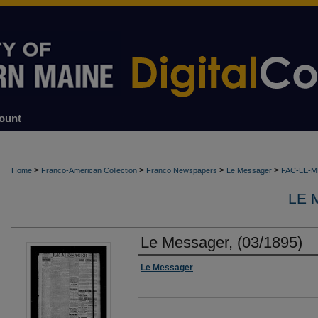
ount
>
>
>
>
Home
Franco-American Collection
Franco Newspapers
Le Messager
FAC-LE-
LE 
Le Messager, (03/1895)
Authors
Le Messager
Files