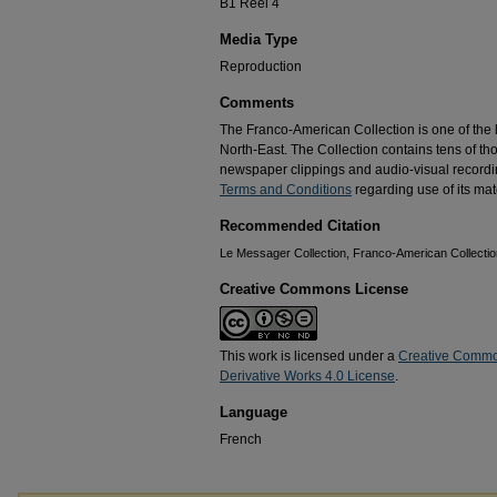
B1 Reel 4
Media Type
Reproduction
Comments
The Franco-American Collection is one of the la
North-East. The Collection contains tens of t
newspaper clippings and audio-visual recordin
Terms and Conditions
regarding use of its mate
Recommended Citation
Le Messager Collection, Franco-American Collection
Creative Commons License
This work is licensed under a
Creative Commo
Derivative Works 4.0 License
.
Language
French