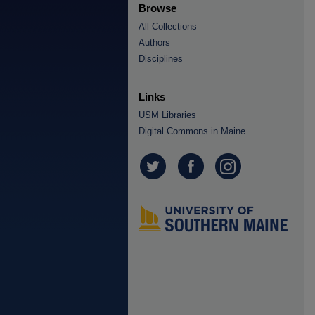
Browse
All Collections
Authors
Disciplines
Links
USM Libraries
Digital Commons in Maine