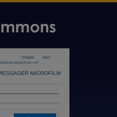
<
Previous
Next
>
>
MESSAGER-MICROFILM
877
MESSAGER MICROFILM