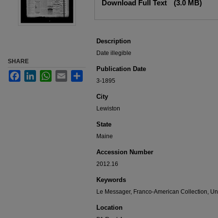
Download Full Text
(3.0 MB)
Description
Date illegible
SHARE
Publication Date
Facebook
LinkedIn
WhatsApp
Email
Share
3-1895
City
Lewiston
State
Maine
Accession Number
2012.16
Keywords
Le Messager, Franco-American Collection, Uni
Location