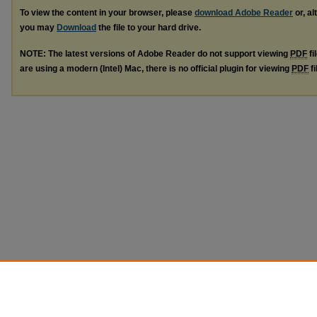
To view the content in your browser, please
download Adobe Reader
or, al
you may
Download
the file to your hard drive.
NOTE: The latest versions of Adobe Reader do not support viewing
PDF
fi
are using a modern (Intel) Mac, there is no official plugin for viewing
PDF
fi