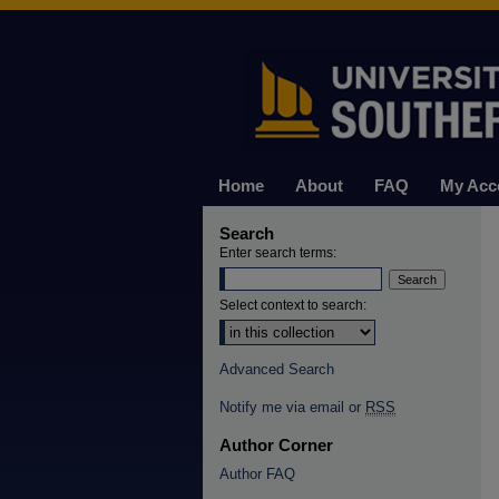
Home
About
FAQ
My Acc
Search
Enter search terms:
Select context to search:
Advanced Search
Notify me via email or
RSS
Author Corner
Author FAQ