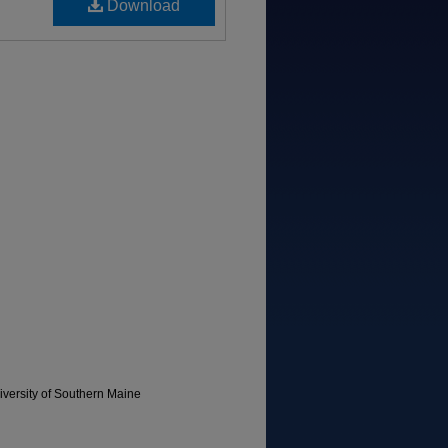
Download
versity of Southern Maine