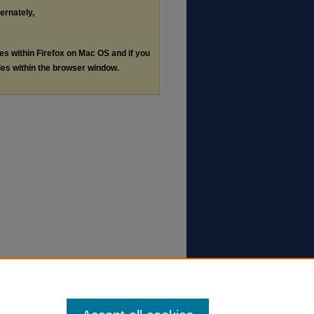
ternately,
les within Firefox on Mac OS and if you
les within the browser window.