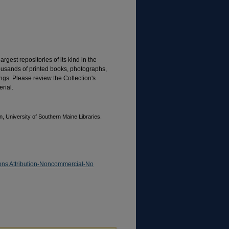
rgest repositories of its kind in the
housands of printed books, photographs,
gs. Please review the Collection's
rial.
, University of Southern Maine Libraries.
ns Attribution-Noncommercial-No