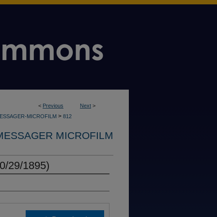
<
Previous
Next
>
>
MESSAGER-MICROFILM
812
MESSAGER MICROFILM
0/29/1895)