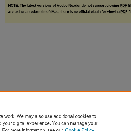
NOTE: The latest versions of Adobe Reader do not support viewing
PDF
fi
are using a modern (Intel) Mac, there is no official plugin for viewing
PDF
fi
te work. We may also use additional cookies to
d your digital experience. You can manage your
. For more information, see our
Cookie Policy