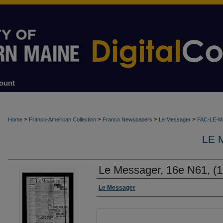
ount
>
>
>
>
Home
Franco-American Collection
Franco Newspapers
Le Messager
FAC-LE-
LE 
Le Messager, 16e N61, (1
Authors
Le Messager
Files