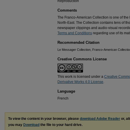
Reproduction
Comments
The Franco-American Collection is one of the la
North-East. The Collection contains tens of t
newspaper clippings and audio-visual recordin
Terms and Conditions
regarding use of its mate
Recommended Citation
Le Messager Collection, Franco-American Collection
Creative Commons License
This work is licensed under a
Creative Commo
Derivative Works 4.0 License
.
Language
French
To view the content in your browser, please
download Adobe Reader
or, al
you may
Download
the file to your hard drive.