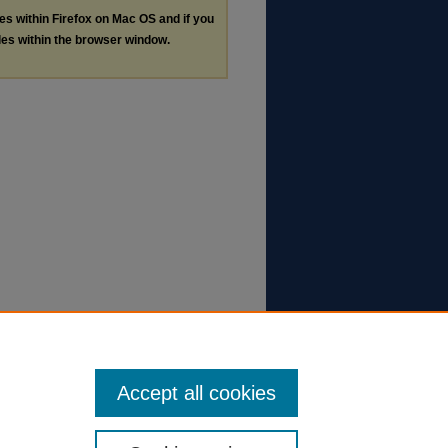
les within Firefox on Mac OS and if you
les within the browser window.
Accept all cookies