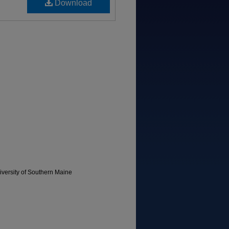
Download
versity of Southern Maine