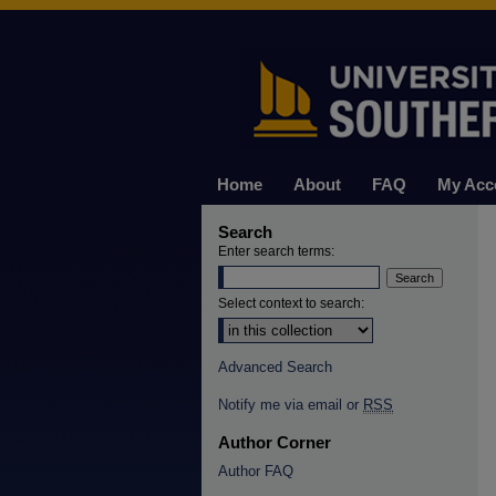
Home
About
FAQ
My Acc
Search
Enter search terms:
Select context to search:
Advanced Search
Notify me via email or
RSS
Author Corner
Author FAQ