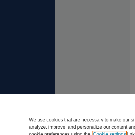
We use cookies that are necessary to make our si
analyze, improve, and personalize our content an
cookie preferences using the
Cookie settings
link