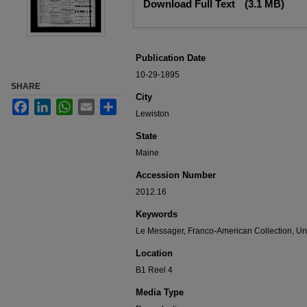
Download Full Text
(3.1 MB)
Publication Date
10-29-1895
SHARE
City
Facebook
LinkedIn
WhatsApp
Email
Share
Lewiston
State
Maine
Accession Number
2012.16
Keywords
Le Messager, Franco-American Collection, Uni
Location
B1 Reel 4
Media Type