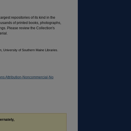
rgest repositories of its kind in the
housands of printed books, photographs,
gs. Please review the Collection's
rial.
, University of Southern Maine Libraries.
ns Attribution-Noncommercial-No
ternately,