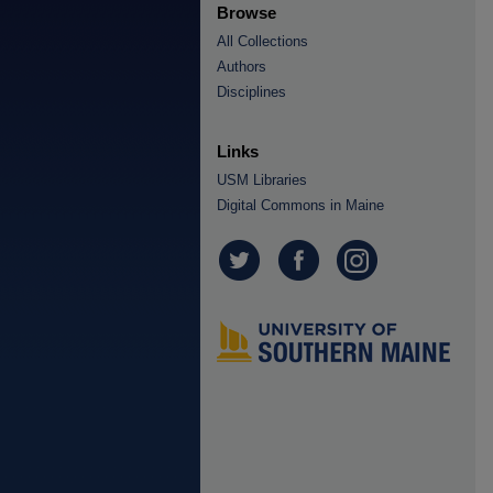
Browse
All Collections
Authors
Disciplines
Links
USM Libraries
Digital Commons in Maine