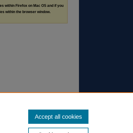
les within Firefox on Mac OS and if you
les within the browser window.
Accept all cookies