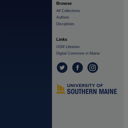
Browse
All Collections
Authors
Disciplines
Links
USM Libraries
Digital Commons in Maine