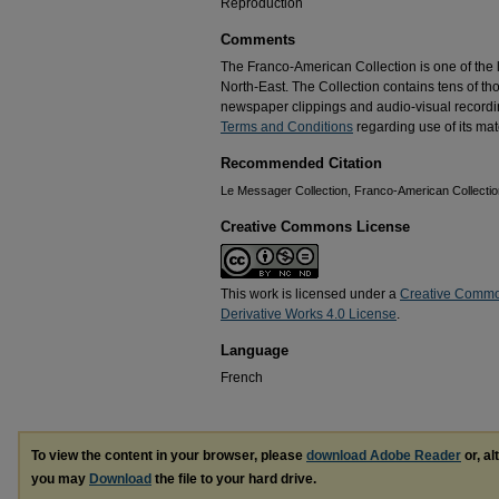
Reproduction
Comments
The Franco-American Collection is one of the la
North-East. The Collection contains tens of t
newspaper clippings and audio-visual recordin
Terms and Conditions
regarding use of its mate
Recommended Citation
Le Messager Collection, Franco-American Collection
Creative Commons License
This work is licensed under a
Creative Commo
Derivative Works 4.0 License
.
Language
French
To view the content in your browser, please
download Adobe Reader
or, al
you may
Download
the file to your hard drive.