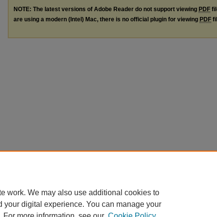
NOTE: The latest versions of Adobe Reader do not support viewing
PDF
fi
are using a modern (Intel) Mac, there is no official plugin for viewing
PDF
fi
te work. We may also use additional cookies to
d your digital experience. You can manage your
. For more information, see our
Cookie Policy