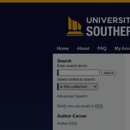
Home
About
FAQ
My Acc
Search
Enter search terms:
Select context to search:
Advanced Search
Notify me via email or
RSS
Author Corner
Author FAQ