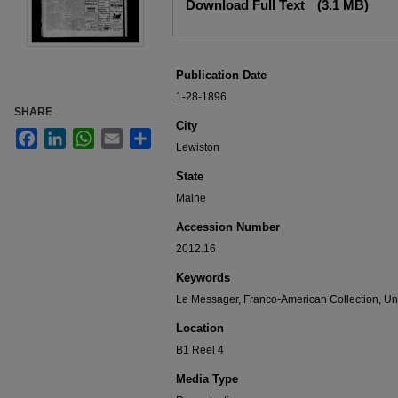
Download Full Text
(3.1 MB)
Publication Date
1-28-1896
SHARE
City
Facebook
LinkedIn
WhatsApp
Email
Share
Lewiston
State
Maine
Accession Number
2012.16
Keywords
Le Messager, Franco-American Collection, Uni
Location
B1 Reel 4
Media Type