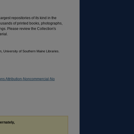
rgest repositories of its kind in the
housands of printed books, photographs,
gs. Please review the Collection's
rial.
, University of Southern Maine Libraries.
ns Attribution-Noncommercial-No
ternately,