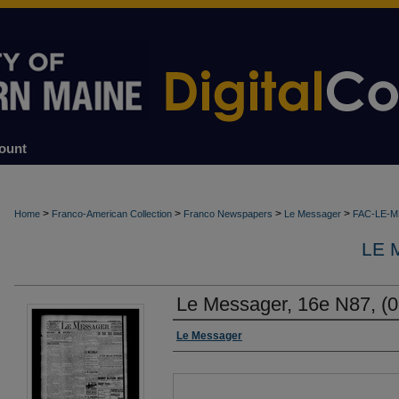
ount
>
>
>
>
Home
Franco-American Collection
Franco Newspapers
Le Messager
FAC-LE-
LE 
Le Messager, 16e N87, (0
Authors
Le Messager
Files