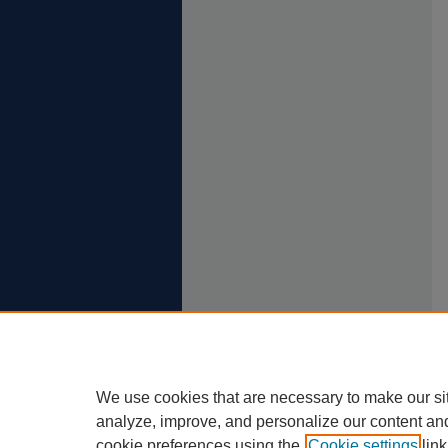
We use cookies that are necessary to make our si
analyze, improve, and personalize our content an
cookie preferences using the
Cookie settings
link