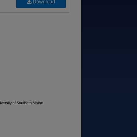
Download
versity of Southern Maine