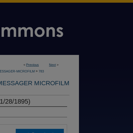
<
Previous
Next
>
>
MESSAGER-MICROFILM
783
MESSAGER MICROFILM
1/28/1895)