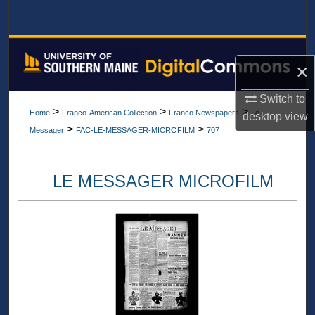
Search
Browse All Collections
×
My Account
Switch to
>
>
>
Home
Franco-American Collection
Franco Newspapers
Le
desktop
view
About
>
>
Messager
FAC-LE-MESSAGER-MICROFILM
707
Digital Commons Network™
LE MESSAGER MICROFILM