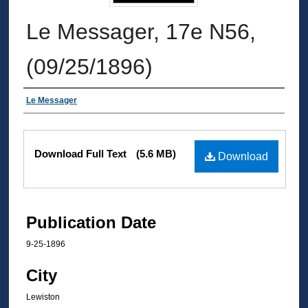
Le Messager, 17e N56,
(09/25/1896)
Authors
Le Messager
Files
Download Full Text
(5.6 MB)
Download
Publication Date
9-25-1896
City
Lewiston