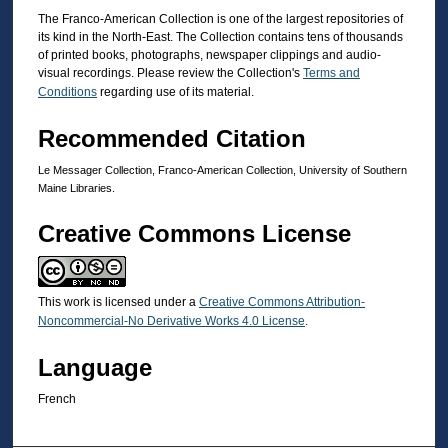
The Franco-American Collection is one of the largest repositories of
its kind in the North-East. The Collection contains tens of thousands
of printed books, photographs, newspaper clippings and audio-
visual recordings. Please review the Collection's
Terms and
Conditions
regarding use of its material.
Recommended Citation
Le Messager Collection, Franco-American Collection, University of Southern
Maine Libraries.
Creative Commons License
This work is licensed under a
Creative Commons Attribution-
Noncommercial-No Derivative Works 4.0 License
.
Language
French