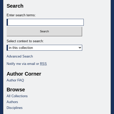
Search
Enter search terms:
Select context to search:
Advanced Search
Notify me via email or
RSS
Author Corner
Author FAQ
Browse
All Collections
Authors
Disciplines