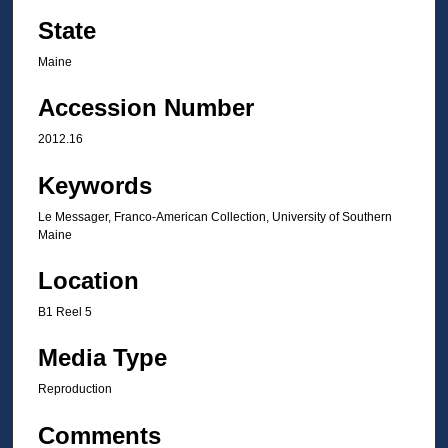
State
Maine
Accession Number
2012.16
Keywords
Le Messager, Franco-American Collection, University of Southern
Maine
Location
B1 Reel 5
Media Type
Reproduction
Comments