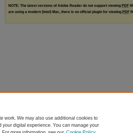
NOTE: The latest versions of Adobe Reader do not support viewing
PDF
fi
are using a modern (Intel) Mac, there is no official plugin for viewing
PDF
fi
te work. We may also use additional cookies to
d your digital experience. You can manage your
. For more information, see our
Cookie Policy