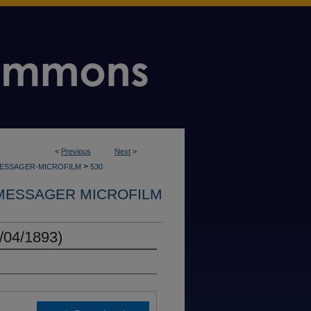
<
Previous
Next
>
>
MESSAGER-MICROFILM
530
MESSAGER MICROFILM
/04/1893)