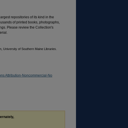
rgest repositories of its kind in the
housands of printed books, photographs,
gs. Please review the Collection's
rial.
, University of Southern Maine Libraries.
ns Attribution-Noncommercial-No
ternately,