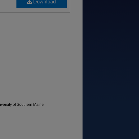
Download
versity of Southern Maine