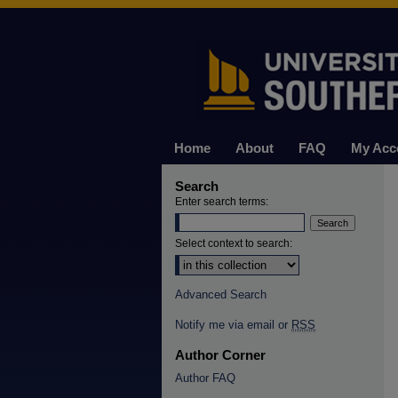
Home
About
FAQ
My Acc
Search
Enter search terms:
Select context to search:
Advanced Search
Notify me via email or
RSS
Author Corner
Author FAQ