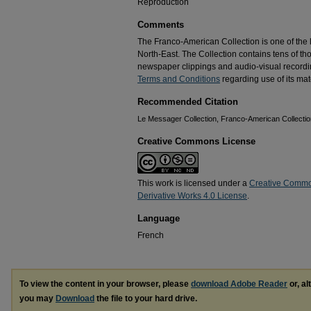
Reproduction
Comments
The Franco-American Collection is one of the la
North-East. The Collection contains tens of t
newspaper clippings and audio-visual recordin
Terms and Conditions
regarding use of its mate
Recommended Citation
Le Messager Collection, Franco-American Collection
Creative Commons License
This work is licensed under a
Creative Commo
Derivative Works 4.0 License
.
Language
French
To view the content in your browser, please
download Adobe Reader
or, al
you may
Download
the file to your hard drive.