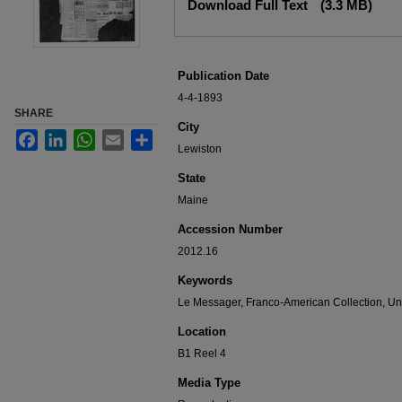
Download Full Text
(3.3 MB)
Publication Date
4-4-1893
SHARE
City
Facebook
LinkedIn
WhatsApp
Email
Share
Lewiston
State
Maine
Accession Number
2012.16
Keywords
Le Messager, Franco-American Collection, Uni
Location
B1 Reel 4
Media Type