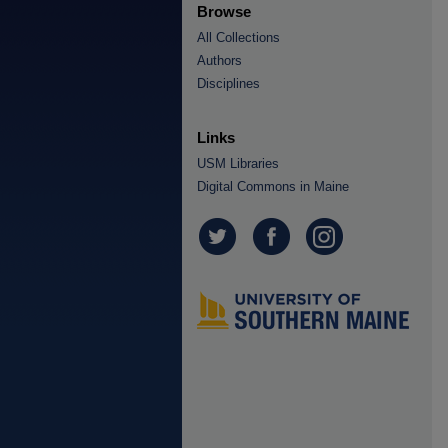
Browse
All Collections
Authors
Disciplines
Links
USM Libraries
Digital Commons in Maine