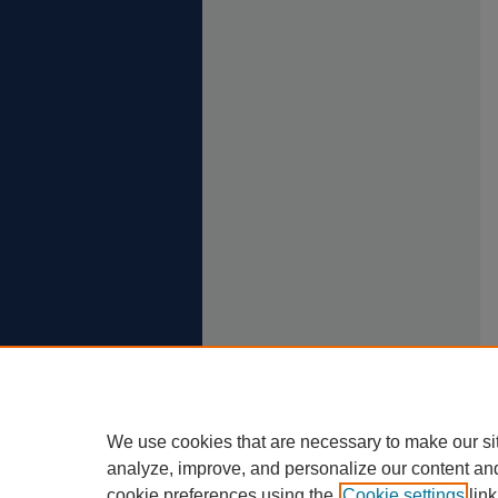
We use cookies that are necessary to make our si
analyze, improve, and personalize our content an
cookie preferences using the
Cookie settings
link