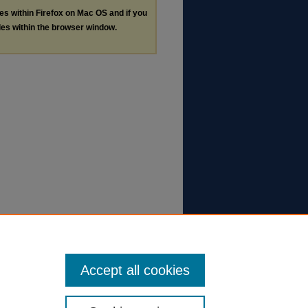
les within Firefox on Mac OS and if you
les within the browser window.
Accept all cookies