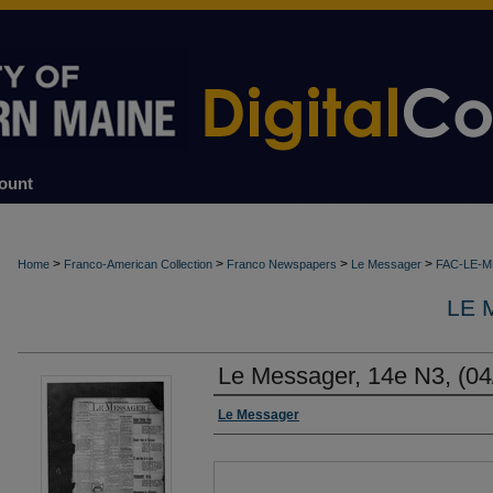
ount
>
>
>
>
Home
Franco-American Collection
Franco Newspapers
Le Messager
FAC-LE-
LE 
Le Messager, 14e N3, (04
Authors
Le Messager
Files