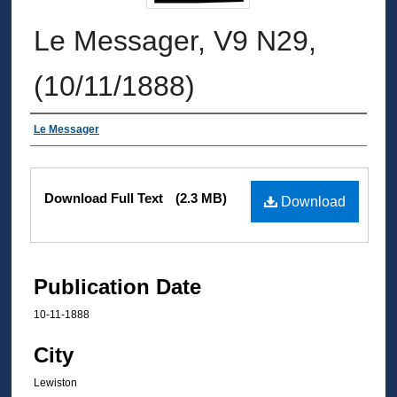
Le Messager, V9 N29,
(10/11/1888)
Authors
Le Messager
Files
Download Full Text
(2.3 MB)
Download
Publication Date
10-11-1888
City
Lewiston