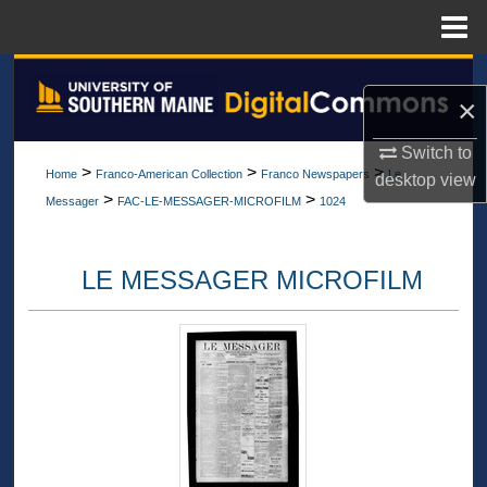
Menu
Home
Search
×
Browse All Collections
Switch to
>
>
>
Home
Franco-American Collection
Franco Newspapers
Le
desktop
view
My Account
>
>
Messager
FAC-LE-MESSAGER-MICROFILM
1024
About
LE MESSAGER MICROFILM
Digital Commons Network™