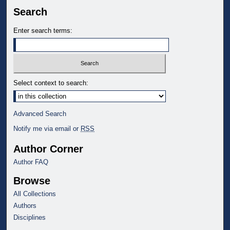
Search
Enter search terms:
Select context to search:
Advanced Search
Notify me via email or
RSS
Author Corner
Author FAQ
Browse
All Collections
Authors
Disciplines