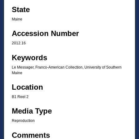
State
Maine
Accession Number
2012.16
Keywords
Le Messager, Franco-American Collection, University of Southern
Maine
Location
B1 Reel 2
Media Type
Reproduction
Comments