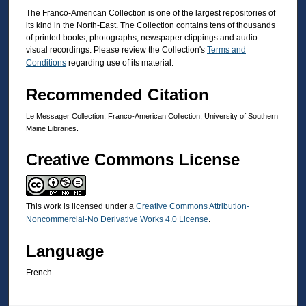
The Franco-American Collection is one of the largest repositories of
its kind in the North-East. The Collection contains tens of thousands
of printed books, photographs, newspaper clippings and audio-
visual recordings. Please review the Collection's
Terms and
Conditions
regarding use of its material.
Recommended Citation
Le Messager Collection, Franco-American Collection, University of Southern
Maine Libraries.
Creative Commons License
This work is licensed under a
Creative Commons Attribution-
Noncommercial-No Derivative Works 4.0 License
.
Language
French