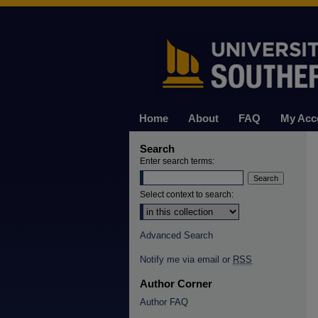
Home
About
FAQ
My Acc
Search
Enter search terms:
Select context to search:
Advanced Search
Notify me via email or
RSS
Author Corner
Author FAQ