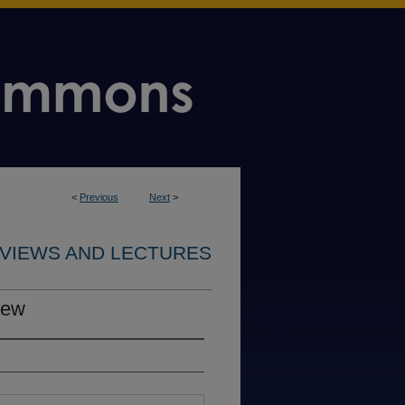
<
Previous
Next
>
RVIEWS AND LECTURES
iew