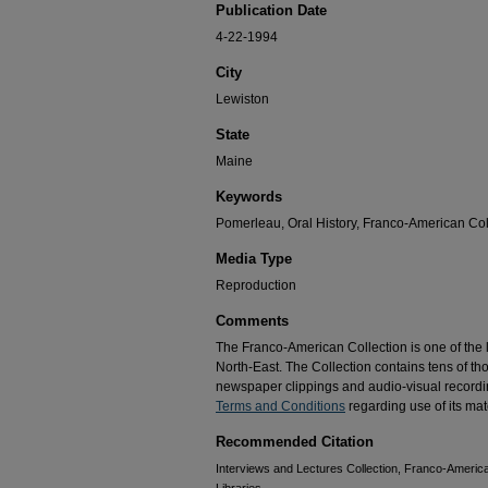
Publication Date
4-22-1994
City
Lewiston
State
Maine
Keywords
Pomerleau, Oral History, Franco-American Coll
Media Type
Reproduction
Comments
The Franco-American Collection is one of the la
North-East. The Collection contains tens of t
newspaper clippings and audio-visual recordin
Terms and Conditions
regarding use of its mate
Recommended Citation
Interviews and Lectures Collection, Franco-America