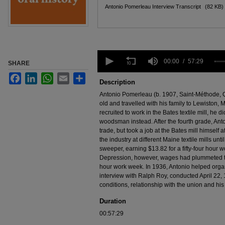
Files
Antonio Pomerleau Interview Transcript
(82 KB)
0
seconds
00:00
57:29
SHARE
of
Facebook
LinkedIn
WhatsApp
Email
Share
57
Description
minutes,
29
Antonio Pomerleau (b. 1907, Saint-Méthode, 
seconds
Volume
old and travelled with his family to Lewiston,
90%
recruited to work in the Bates textile mill, he 
woodsman instead. After the fourth grade, Anto
trade, but took a job at the Bates mill himself
the industry at different Maine textile mills un
sweeper, earning $13.82 for a fifty-four hour 
Depression, however, wages had plummeted to 
hour work week. In 1936, Antonio helped organi
interview with Ralph Roy, conducted April 22, 
conditions, relationship with the union and his 
Duration
00:57:29