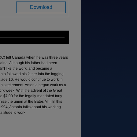
Download
QC) left Canada when he was three years
 Maine. Although his father had been
didn't like the work, and became a
nio followed his father into the logging
 at age 16. He would continue to work in
til his retirement. Antonio began work as a
work week. With the advent of the Great
$7.00 for the legally-mandated forty-
ze the union at the Bates Mill. In this
1994, Antonio talks about his working
attitude to work.