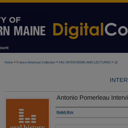
ount
>
>
>
Home
Franco-American Collection
FAC-INTERVIEWS-AND-LECTURES
32
INTE
Antonio Pomerleau Interv
Authors
Ralph Roy