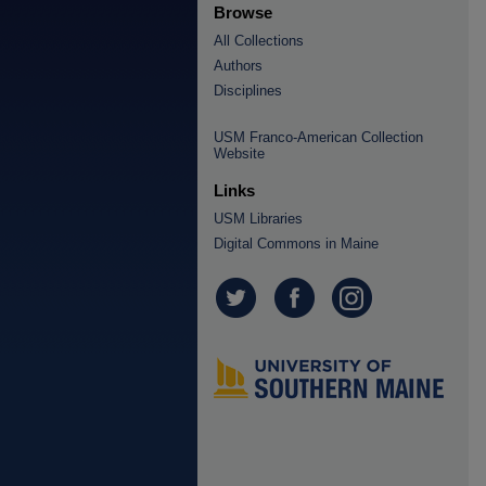
Browse
All Collections
Authors
Disciplines
USM Franco-American Collection
Website
Links
USM Libraries
Digital Commons in Maine