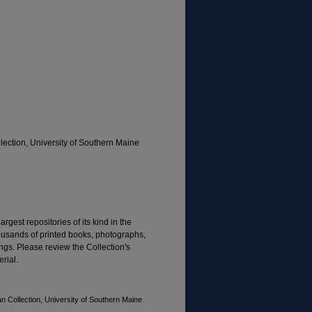
ection, University of Southern Maine
rgest repositories of its kind in the
housands of printed books, photographs,
gs. Please review the Collection's
rial.
n Collection, University of Southern Maine