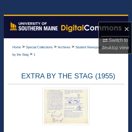
Search
Browse All Collections
×
My Account
Switch to
>
>
>
>
desktop
view
Home
Special Collections
Archives
Student Newspapers
Extra
About
>
by the Stag
1
Digital Commons Network™
EXTRA BY THE STAG (1955)