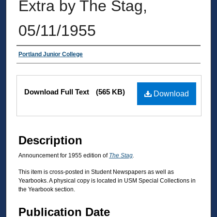
Extra by The Stag,
05/11/1955
Authors
Portland Junior College
Files
Download Full Text
(565 KB)
Download
Description
Announcement for 1955 edition of
The Stag
.
This item is cross-posted in Student Newspapers as well as
Yearbooks. A physical copy is located in USM Special Collections in
the Yearbook section.
Publication Date