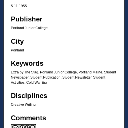
5-11-1955
Publisher
Portland Junior College
City
Portland
Keywords
Extra by The Stag, Portland Junior College, Portland Maine, Student
Newspaper, Student Publication, Student Newsletter, Student
Activities, Cold War Era
Disciplines
Creative Writing
Comments