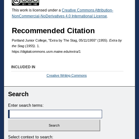
This work is licensed under a
Creative Commons Attribution-
NonCommercial-NoDerivatives 4.0 International License
.
Recommended Citation
Portland Junior College, "Extra by The Stag, 05/11/1955" (1955).
Extra by
the Stag (1955)
. 1.
https://digitalcommons.usm.maine.edu/extra/1
INCLUDED IN
Creative Writing Commons
Search
Enter search terms:
Select context to search: