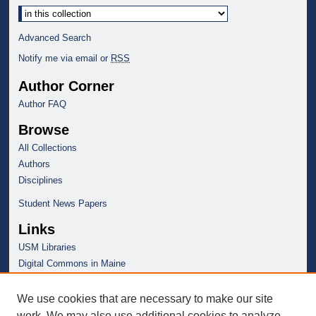
Advanced Search
Notify me via email or
RSS
Author Corner
Author FAQ
Browse
All Collections
Authors
Disciplines
Student News Papers
Links
USM Libraries
Digital Commons in Maine
We use cookies that are necessary to make our site
work. We may also use additional cookies to analyze,