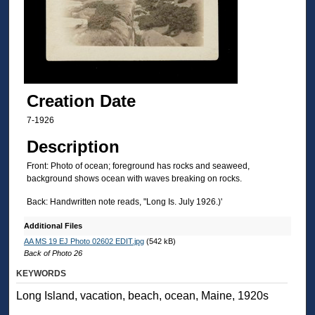
Creation Date
7-1926
Description
Front: Photo of ocean; foreground has rocks and seaweed,
background shows ocean with waves breaking on rocks.
Back: Handwritten note reads, "Long Is. July 1926.)'
Additional Files
AA MS 19 EJ Photo 02602 EDIT.jpg
(542 kB)
Back of Photo 26
KEYWORDS
Long Island, vacation, beach, ocean, Maine, 1920s