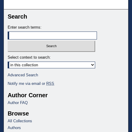
Search
Enter search terms:
Select context to search:
Advanced Search
Notify me via email or
RSS
Author Corner
Author FAQ
Browse
All Collections
Authors