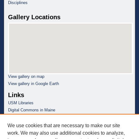
Disciplines
Gallery Locations
View gallery on map
View gallery in Google Earth
Links
USM Libraries
Digital Commons in Maine
We use cookies that are necessary to make our site
work. We may also use additional cookies to analyze,