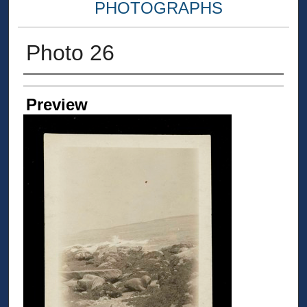
PHOTOGRAPHS
Photo 26
Creator
Preview