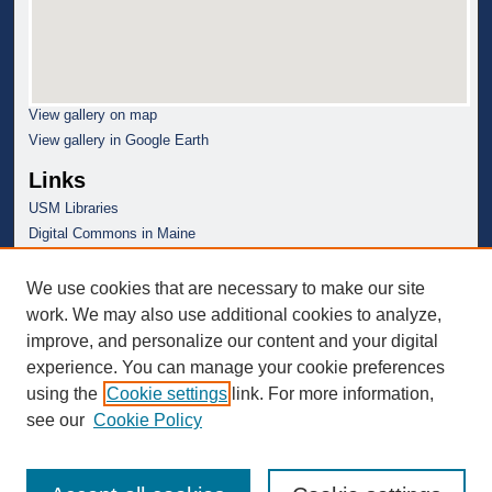
View gallery on map
View gallery in Google Earth
Links
USM Libraries
Digital Commons in Maine
We use cookies that are necessary to make our site
work. We may also use additional cookies to analyze,
improve, and personalize our content and your digital
experience. You can manage your cookie preferences
using the
Cookie settings
link. For more information,
see our
Cookie Policy