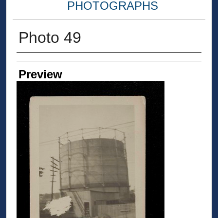
PHOTOGRAPHS
Photo 49
Creator
Preview