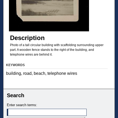
Description
Photo of a tall circular building with scaffolding surrounding upper
part. A wooden fence stands to the right of the building, and
telephone wires are behind it.
KEYWORDS
building, road, beach, telephone wires
Search
Enter search terms: