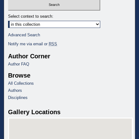
Select context to search:
Advanced Search
Notify me via email or
RSS
Author Corner
Author FAQ
Browse
All Collections
Authors
Disciplines
Gallery Locations