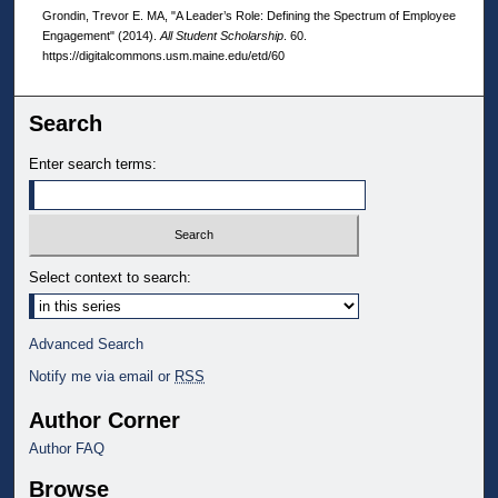
Grondin, Trevor E. MA, "A Leader’s Role: Defining the Spectrum of Employee
Engagement" (2014).
All Student Scholarship
. 60.
https://digitalcommons.usm.maine.edu/etd/60
Search
Enter search terms:
Select context to search:
Advanced Search
Notify me via email or
RSS
Author Corner
Author FAQ
Browse