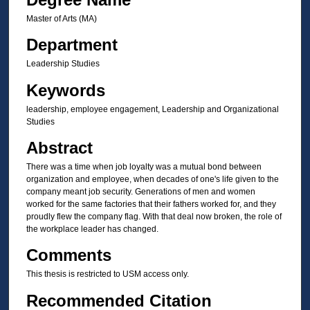
Master of Arts (MA)
Department
Leadership Studies
Keywords
leadership, employee engagement, Leadership and Organizational
Studies
Abstract
There was a time when job loyalty was a mutual bond between
organization and employee, when decades of one's life given to the
company meant job security. Generations of men and women
worked for the same factories that their fathers worked for, and they
proudly flew the company flag. With that deal now broken, the role of
the workplace leader has changed.
Comments
This thesis is restricted to USM access only.
Recommended Citation