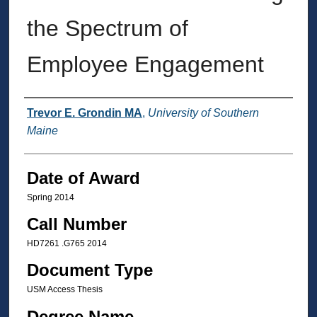
the Spectrum of
Employee Engagement
Author
Trevor E. Grondin MA
,
University of Southern
Maine
Date of Award
Spring 2014
Call Number
HD7261 .G765 2014
Document Type
USM Access Thesis
Degree Name