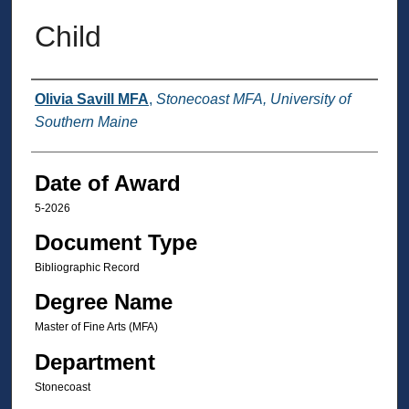
Child
Author
Olivia Savill MFA
,
Stonecoast MFA, University of
Southern Maine
Date of Award
5-2026
Document Type
Bibliographic Record
Degree Name
Master of Fine Arts (MFA)
Department
Stonecoast