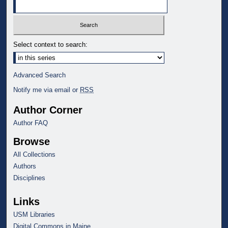
Select context to search:
Advanced Search
Notify me via email or
RSS
Author Corner
Author FAQ
Browse
All Collections
Authors
Disciplines
Links
USM Libraries
Digital Commons in Maine