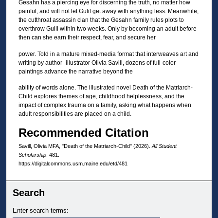
Gesahn has a piercing eye for discerning the truth, no matter how
painful, and will not let Gulil get away with anything less. Meanwhile,
the cutthroat assassin clan that the Gesahn family rules plots to
overthrow Gulil within two weeks. Only by becoming an adult before
then can she earn their respect, fear, and secure her
power. Told in a mature mixed-media format that interweaves art and
writing by author- illustrator Olivia Savill, dozens of full-color
paintings advance the narrative beyond the
ability of words alone. The illustrated novel Death of the Matriarch-
Child explores themes of age, childhood helplessness, and the
impact of complex trauma on a family, asking what happens when
adult responsibilities are placed on a child.
Recommended Citation
Savill, Olivia MFA, "Death of the Matriarch-Child" (2026).
All Student
Scholarship
. 481.
https://digitalcommons.usm.maine.edu/etd/481
Search
Enter search terms: