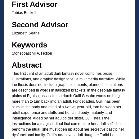
First Advisor
Tobias Buckell
Second Advisor
Elizabeth Searle
Keywords
Stonecoast MFA, Fiction
Abstract
This first third of an adult dark fantasy novel combines prose,
illustrations, and graphic design to tell a multimedia narrative. While
the thesis does not include graphic elements, planned illustrations
are described in words in italicized brackets. In the desolate fantasy
plains of Egatsu, assassin matriarch Gulil Gesahn wants nothing
more than to turn back into an adult. For decades, Gulil has been
stuck in the body and mind of a twelve-year-old, torn between her
adult experience and skills and her child body, maturity, and
intelligence. Aided by her adult older sister, Gulil steals the
instructions for a magical ritual that can restore her adult self—but to
perform the ritual, she must open up about her secretive past to her
dysfunctional family. Gulil’s adoptive, adult daughter Tariki-Lo