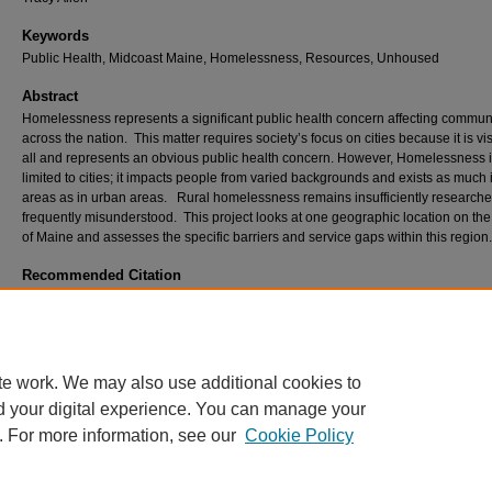
Keywords
Public Health, Midcoast Maine, Homelessness, Resources, Unhoused
Abstract
Homelessness represents a significant public health concern affecting commun
across the nation. This matter requires society’s focus on cities because it is vis
all and represents an obvious public health concern. However, Homelessness i
limited to cities; it impacts people from varied backgrounds and exists as much i
areas as in urban areas. Rural homelessness remains insufficiently researche
frequently misunderstood. This project looks at one geographic location on th
of Maine and assesses the specific barriers and service gaps within this region.
Recommended Citation
Carroll, Emily MA, "A COMPREHENSIVE LOOK AT GAPS AND NEEDS IN RESOURCE
SERVICES FOR THE UNHOUSED IN FOUR COUNTIES IN MIDCOAST MAINE." (202
Student Scholarship
. 479.
https://digitalcommons.usm.maine.edu/etd/479
te work. We may also use additional cookies to
d your digital experience. You can manage your
. For more information, see our
Cookie Policy
Home
|
About
|
FAQ
|
My Account
|
Accessibility Statement