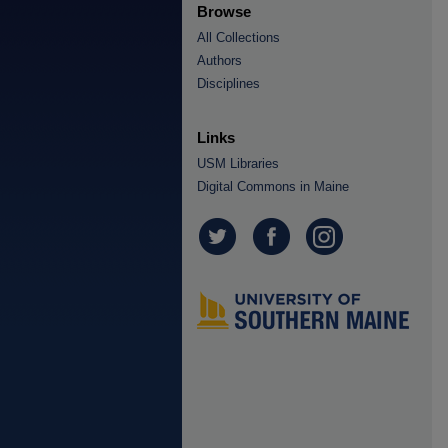
Browse
All Collections
Authors
Disciplines
Links
USM Libraries
Digital Commons in Maine