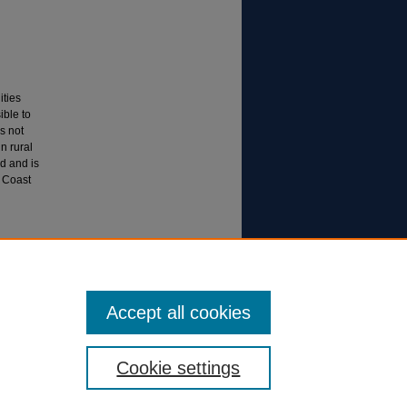
ities
ible to
s not
n rural
d and is
e Coast
S AND
6).
All
Accept all cookies
Cookie settings