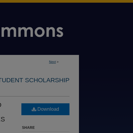
Next
>
STUDENT SCHOLARSHIP
D
Download
ES
SHARE