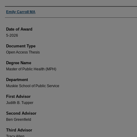
Author
Emily Carroll MA
Date of Award
5-2026
Document Type
Open Access Thesis
Degree Name
Master of Public Health (MPH)
Department
Muskie School of Public Service
First Advisor
Judith B. Tupper
Second Advisor
Ben Greenfield
Third Advisor
Tracy Allen