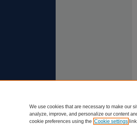
We use cookies that are necessary to make our si
analyze, improve, and personalize our content an
cookie preferences using the
Cookie settings
link