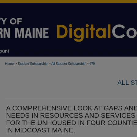
ount
>
>
>
Home
Student Scholarship
All Student Scholarship
479
ALL 
A COMPREHENSIVE LOOK AT GAPS AN
NEEDS IN RESOURCES AND SERVICES
FOR THE UNHOUSED IN FOUR COUNTI
IN MIDCOAST MAINE.