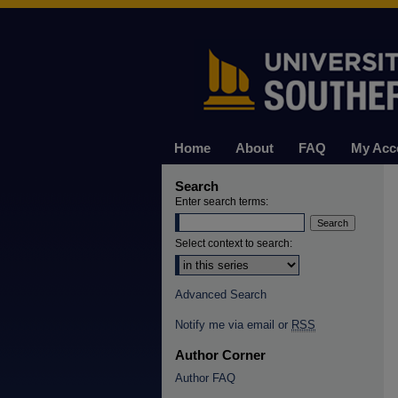
Home
About
FAQ
My Acc
Search
Enter search terms:
Select context to search:
Advanced Search
Notify me via email or
RSS
Author Corner
Author FAQ