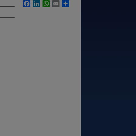
Facebook
LinkedIn
WhatsApp
Email
Share