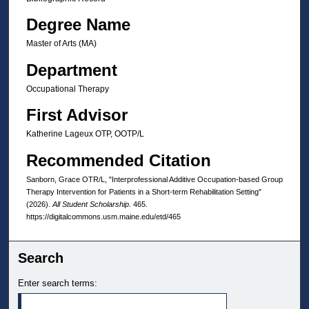
Degree Name
Master of Arts (MA)
Department
Occupational Therapy
First Advisor
Katherine Lageux OTP, OOTP/L
Recommended Citation
Sanborn, Grace OTR/L, "Interprofessional Additive Occupation-based Group
Therapy Intervention for Patients in a Short-term Rehabilitation Setting"
(2026).
All Student Scholarship
. 465.
https://digitalcommons.usm.maine.edu/etd/465
Search
Enter search terms: