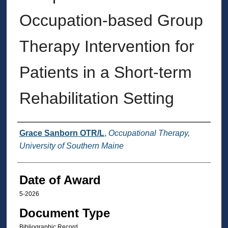
Occupation-based Group
Therapy Intervention for
Patients in a Short-term
Rehabilitation Setting
Author
Grace Sanborn OTR/L
,
Occupational Therapy,
University of Southern Maine
Date of Award
5-2026
Document Type
Bibliographic Record