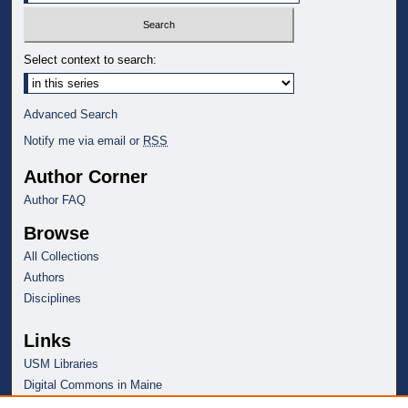
Select context to search:
Advanced Search
Notify me via email or
RSS
Author Corner
Author FAQ
Browse
All Collections
Authors
Disciplines
Links
USM Libraries
Digital Commons in Maine