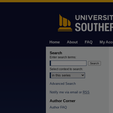
Home
About
FAQ
My Acc
Search
Enter search terms:
Select context to search:
Advanced Search
Notify me via email or
RSS
Author Corner
Author FAQ