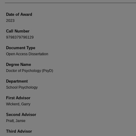
Date of Award
2023
Call Number
9798379796129
Document Type
Open Access Dissertation
Degree Name
Doctor of Psychology (PsyD)
Department
School Psychology
First Advisor
Wickerd, Garry
Second Advisor
Pratt, Jamie
Third Advisor