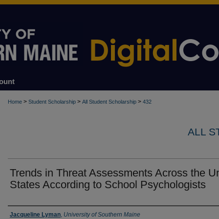
ount
>
>
>
Home
Student Scholarship
All Student Scholarship
432
ALL 
Trends in Threat Assessments Across the U
States According to School Psychologists
Author
Jacqueline Lyman
,
University of Southern Maine