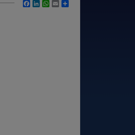
Facebook
LinkedIn
WhatsApp
Email
Share