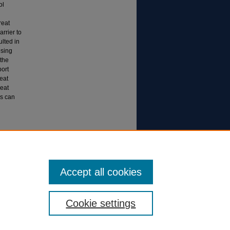
ol
reat
rrier to
ulted in
osing
 the
port
reat
eat
gs can
to
Accept all cookies
Cookie settings