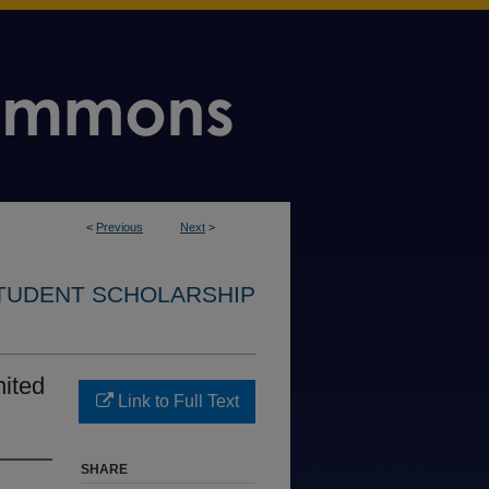
<
Previous
Next
>
STUDENT SCHOLARSHIP
nited
Link to Full Text
SHARE