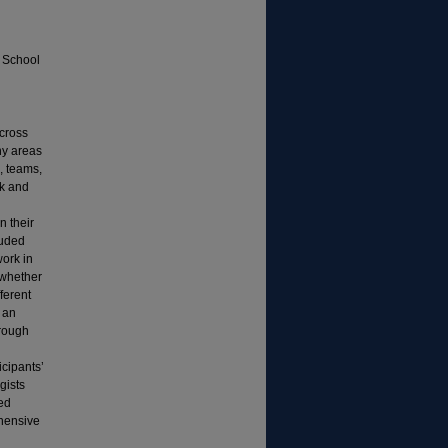
; School
across
ny areas
, teams,
rk and
n their
luded
work in
 whether
ferent
 an
hrough
icipants’
gists
ved
hensive