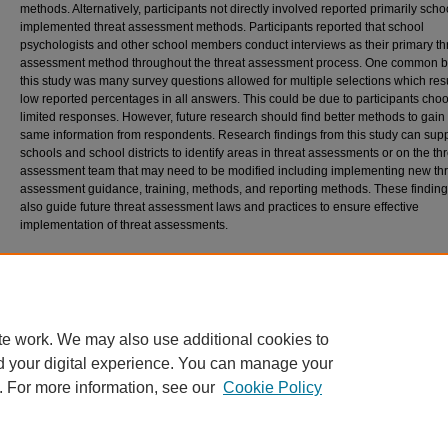
methods. Alternatively, participants not directly involved reported primarily scho
implemented threat assessment methods. Participants reported that school
psychologists and other school members conduct interviews as their primary th
assessment method throughout the threat assessment process. One common ba
this study was many survey questions allowed for multiple selections which res
low reported percentages in all answers. This could be due to participants cho
limited responses. However, future research should find better methods to gain
same information from respondents. Research findings from this study can sup
schools and school districts to identify areas in threat assessments or on the th
assessment team that may need to be modified including implementing new thr
assessment guidance, training, methods, and reporting methods. These findin
also guide future threat assessment laws and practices to ensure effective
implementation of threat assessments.
Recommended Citation
Lyman, Jacqueline, "Trends in Threat Assessments Across the United States According 
School Psychologists" (2023).
All Student Scholarship
. 432.
https://digitalcommons.usm.maine.edu/etd/432
te work. We may also use additional cookies to
d your digital experience. You can manage your
. For more information, see our
Cookie Policy
Home
|
About
|
FAQ
|
My Account
|
Accessibility Statement
Privacy
Copyright