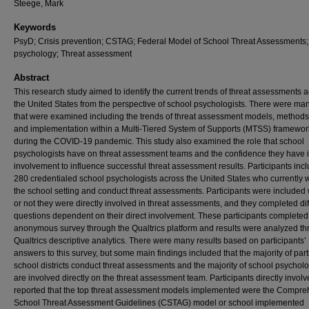
Steege, Mark
Keywords
PsyD; Crisis prevention; CSTAG; Federal Model of School Threat Assessments
psychology; Threat assessment
Abstract
This research study aimed to identify the current trends of threat assessments 
the United States from the perspective of school psychologists. There were ma
that were examined including the trends of threat assessment models, methods
and implementation within a Multi-Tiered System of Supports (MTSS) framewo
during the COVID-19 pandemic. This study also examined the role that school
psychologists have on threat assessment teams and the confidence they have i
involvement to influence successful threat assessment results. Participants inc
280 credentialed school psychologists across the United States who currently 
the school setting and conduct threat assessments. Participants were included
or not they were directly involved in threat assessments, and they completed dif
questions dependent on their direct involvement. These participants completed
anonymous survey through the Qualtrics platform and results were analyzed t
Qualtrics descriptive analytics. There were many results based on participants’
answers to this survey, but some main findings included that the majority of part
school districts conduct threat assessments and the majority of school psycholo
are involved directly on the threat assessment team. Participants directly invol
reported that the top threat assessment models implemented were the Compre
School Threat Assessment Guidelines (CSTAG) model or school implemented