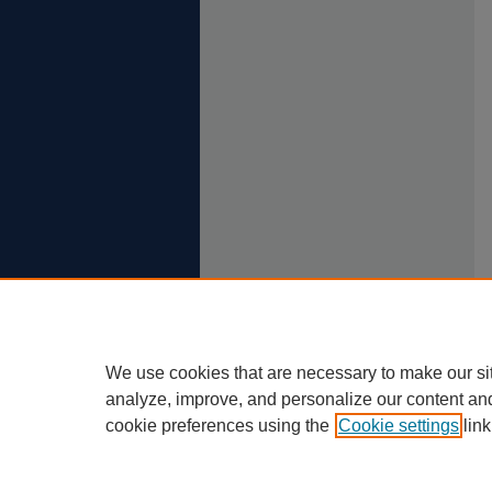
We use cookies that are necessary to make our si
analyze, improve, and personalize our content an
cookie preferences using the
Cookie settings
link