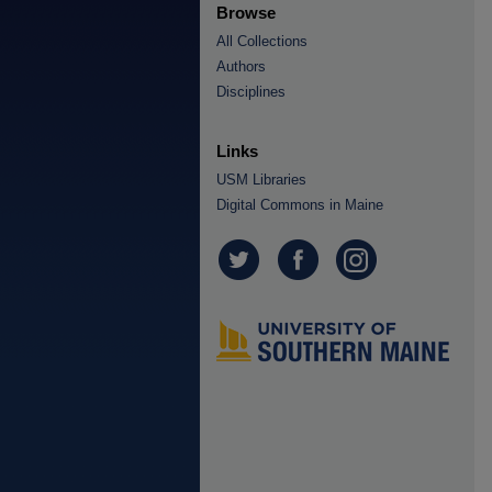
Browse
All Collections
Authors
Disciplines
Links
USM Libraries
Digital Commons in Maine