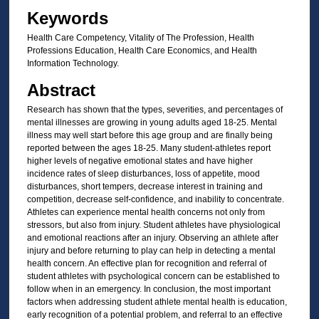
Keywords
Health Care Competency, Vitality of The Profession, Health
Professions Education, Health Care Economics, and Health
Information Technology.
Abstract
Research has shown that the types, severities, and percentages of
mental illnesses are growing in young adults aged 18-25. Mental
illness may well start before this age group and are finally being
reported between the ages 18-25. Many student-athletes report
higher levels of negative emotional states and have higher
incidence rates of sleep disturbances, loss of appetite, mood
disturbances, short tempers, decrease interest in training and
competition, decrease self-confidence, and inability to concentrate.
Athletes can experience mental health concerns not only from
stressors, but also from injury. Student athletes have physiological
and emotional reactions after an injury. Observing an athlete after
injury and before returning to play can help in detecting a mental
health concern. An effective plan for recognition and referral of
student athletes with psychological concern can be established to
follow when in an emergency. In conclusion, the most important
factors when addressing student athlete mental health is education,
early recognition of a potential problem, and referral to an effective