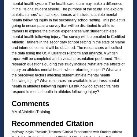
mental health system. The health care team may make a difference
in the life of a student athlete. The purpose of the study is to explore
athletic trainers’ clinical experiences with student athlete mental
health following injury in the secondary school setting. This project is
going to encompass a survey that will be distributed to athletic
trainers to explore the clinical experiences with student athletes
mental health following injury. The survey will be emailed to Certified
Athletic Trainers in the secondary school setting in the state of Maine
and informed consent will be obtained. The researchers will collect
the data using the USM Qualtrics Platform and analyze. A written
report will be completed and a visual presentation performed. The
research questions guiding this study include; what are the effects of
injury on athletes mental health when returning to sport? What are
the perceived factors affecting student athlete mental health
following injury? What resources are available to address mental
health in athletes following injury? Lastly, how do athletic trainers
respond to mental health in athletes following injury?
Comments
MA of Athletics Training
Recommended Citation
McEvoy, Kayla, "Athletic Trainers’ Clinical Experiences with Student Athlete