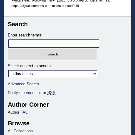
Mental Health Following Injury" (2023).
All Student Scholarship
. 419.
https://digitalcommons.usm.maine.edu/etd/419
Search
Enter search terms:
Select context to search:
Advanced Search
Notify me via email or
RSS
Author Corner
Author FAQ
Browse
All Collections