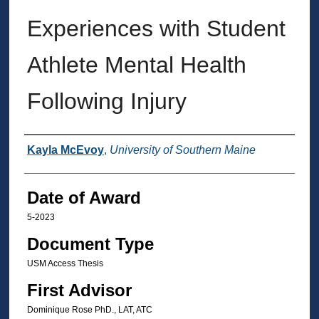
Experiences with Student
Athlete Mental Health
Following Injury
Author
Kayla McEvoy
,
University of Southern Maine
Date of Award
5-2023
Document Type
USM Access Thesis
First Advisor
Dominique Rose PhD., LAT, ATC