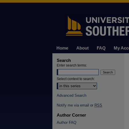
Home
About
FAQ
My Acc
Search
Enter search terms:
Select context to search:
Advanced Search
Notify me via email or
RSS
Author Corner
Author FAQ