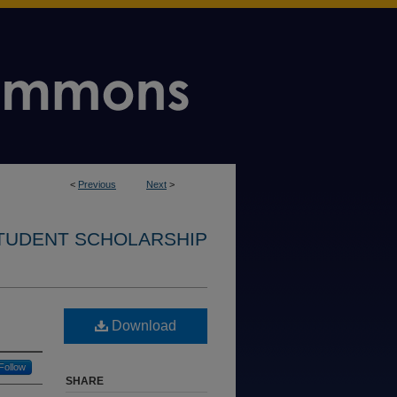
<
Previous
Next
>
STUDENT SCHOLARSHIP
Download
Follow
SHARE