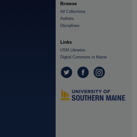
Browse
All Collections
Authors
Disciplines
Links
USM Libraries
Digital Commons in Maine