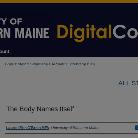
ount
>
>
>
Home
Student Scholarship
All Student Scholarship
397
ALL 
The Body Names Itself
Author
Lauren Erin O'Brien MFA
,
University of Southern Maine