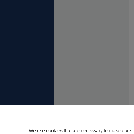
We use cookies that are necessary to make our si