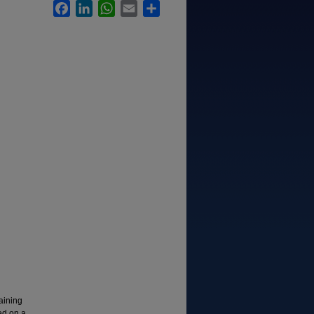
Facebook
LinkedIn
WhatsApp
Email
Share
taining
ed on a