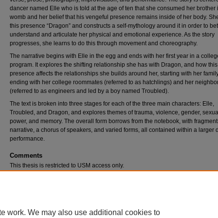
dancer named Elle who is told at the age of ten that she consumed her brother 
womb and her belief that his vengeful presence remains inside of her body. S
this presence “Dragon” and constructs a self-mythology around it in order to bet
understand and articulate her physical and emotional experience. As the story
progresses, she learns to do this through movement and choreography.
The narrative begins with Elle in the egg and ends with her first year in a colle
program. It explores the shifting relationship she has with Dragon, and how this
presence affects the relationships she builds around her, starting with her famil
ending with her college roommates (referred to as hatchlings) and her neighbo
(referred to as engineers and led by a boy named Troubled).
The text is broken into three stages for each of the three main characters: Elle,
Troubled, and Dragon, and explores themes of trauma, violence, gender, sexual
power, and memory. The overall form borrows from the notebook, with fragment
narrative, a chorus of speakers, and varied forms, all contained within a larger
performance.
Comments
This thesis is restricted to USM access only.
Recommended Citation
O'Brien, Lauren Erin MFA, "The Body Names Itself" (2020).
All Student Scholarship
. 397.
https://digitalcommons.usm.maine.edu/etd/397
te work. We may also use additional cookies to