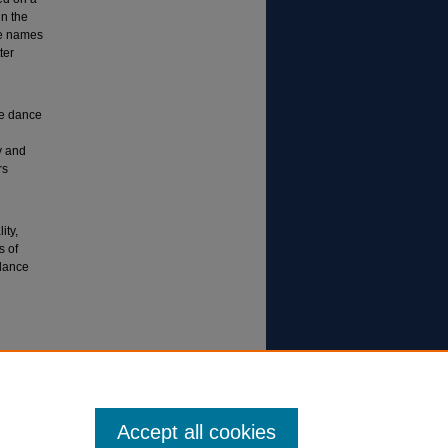
in the
he names
ter
ge dance
y and
rs
ity,
s of
 dance
Accept all cookies