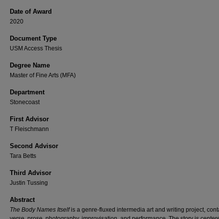
Date of Award
2020
Document Type
USM Access Thesis
Degree Name
Master of Fine Arts (MFA)
Department
Stonecoast
First Advisor
T Fleischmann
Second Advisor
Tara Betts
Third Advisor
Justin Tussing
Abstract
The Body Names Itself
is a genre-fluxed intermedia art and writing project, con
verse, prose, photography, improvisation, and performance. The story is center