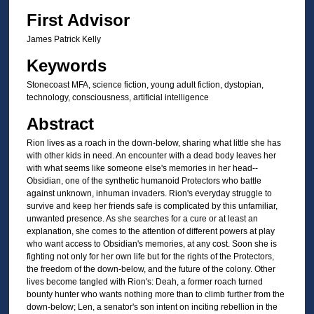
First Advisor
James Patrick Kelly
Keywords
Stonecoast MFA, science fiction, young adult fiction, dystopian,
technology, consciousness, artificial intelligence
Abstract
Rion lives as a roach in the down-below, sharing what little she has
with other kids in need. An encounter with a dead body leaves her
with what seems like someone else's memories in her head--
Obsidian, one of the synthetic humanoid Protectors who battle
against unknown, inhuman invaders. Rion's everyday struggle to
survive and keep her friends safe is complicated by this unfamiliar,
unwanted presence. As she searches for a cure or at least an
explanation, she comes to the attention of different powers at play
who want access to Obsidian's memories, at any cost. Soon she is
fighting not only for her own life but for the rights of the Protectors,
the freedom of the down-below, and the future of the colony. Other
lives become tangled with Rion's: Deah, a former roach turned
bounty hunter who wants nothing more than to climb further from the
down-below; Len, a senator's son intent on inciting rebellion in the