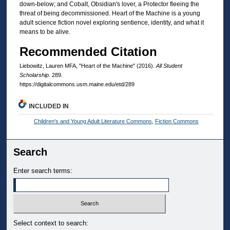
down-below; and Cobalt, Obsidian's lover, a Protector fleeing the
threat of being decommissioned. Heart of the Machine is a young
adult science fiction novel exploring sentience, identity, and what it
means to be alive.
Recommended Citation
Liebowitz, Lauren MFA, "Heart of the Machine" (2016).
All Student
Scholarship
. 289.
https://digitalcommons.usm.maine.edu/etd/289
INCLUDED IN
Children's and Young Adult Literature Commons
,
Fiction Commons
Search
Enter search terms:
Select context to search: