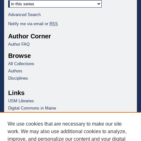
Advanced Search
Notify me via email or
RSS
Author Corner
Author FAQ
Browse
All Collections
Authors
Disciplines
Links
USM Libraries
Digital Commons in Maine
We use cookies that are necessary to make our site
work. We may also use additional cookies to analyze,
improve, and personalize our content and your digital