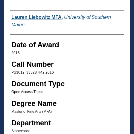
Author
Lauren Liebowitz MFA
,
University of Southern
Maine
Date of Award
2016
Call Number
PS3612.I33528 H42 2016
Document Type
Open Access Thesis
Degree Name
Master of Fine Arts (MFA)
Department
Stonecoast