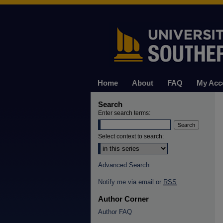
Home
About
FAQ
My Acc
Search
Enter search terms:
Select context to search:
Advanced Search
Notify me via email or
RSS
Author Corner
Author FAQ