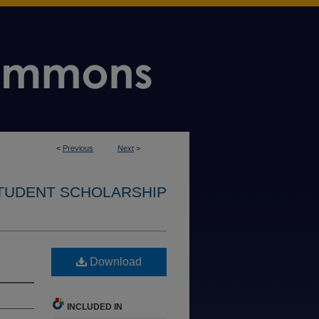
<
Previous
Next
>
STUDENT SCHOLARSHIP
Download
INCLUDED IN