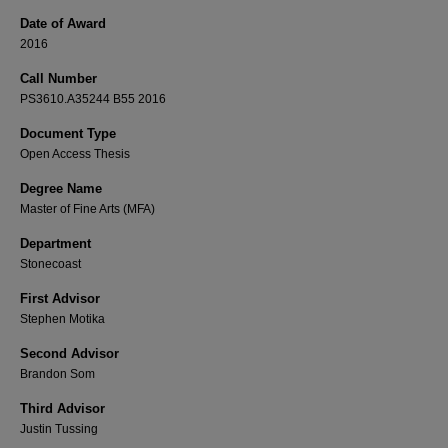
Date of Award
2016
Call Number
PS3610.A35244 B55 2016
Document Type
Open Access Thesis
Degree Name
Master of Fine Arts (MFA)
Department
Stonecoast
First Advisor
Stephen Motika
Second Advisor
Brandon Som
Third Advisor
Justin Tussing