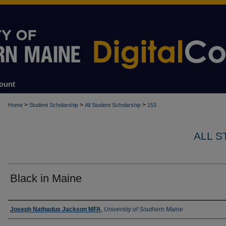
ount
>
>
>
Home
Student Scholarship
All Student Scholarship
153
ALL 
Black in Maine
Author
Joseph Nathadus Jackson MFA
,
University of Southern Maine