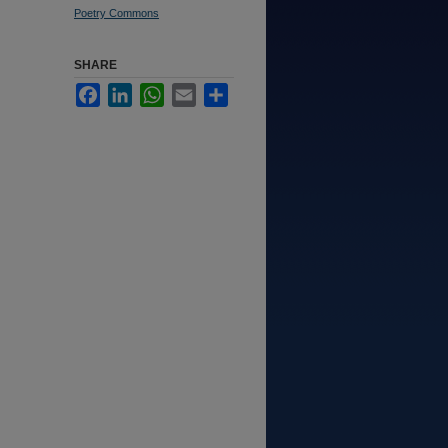
Poetry Commons
SHARE
Facebook
LinkedIn
WhatsApp
Email
Share