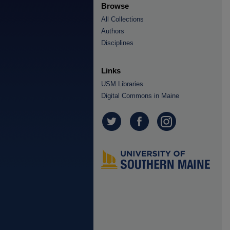
Browse
All Collections
Authors
Disciplines
Links
USM Libraries
Digital Commons in Maine