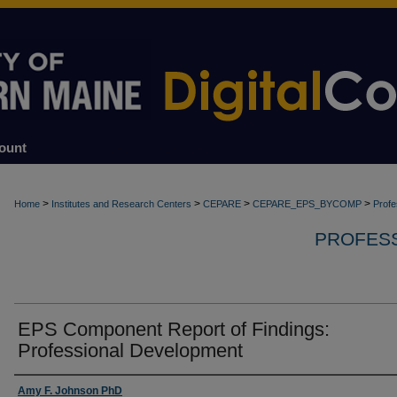
ount
>
>
>
>
Home
Institutes and Research Centers
CEPARE
CEPARE_EPS_BYCOMP
Profe
PROFES
EPS Component Report of Findings:
Professional Development
Authors
Amy F. Johnson PhD