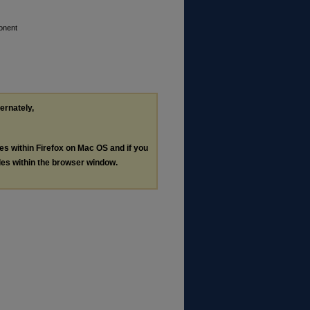
onent
ternately,
les within Firefox on Mac OS and if you
les within the browser window.