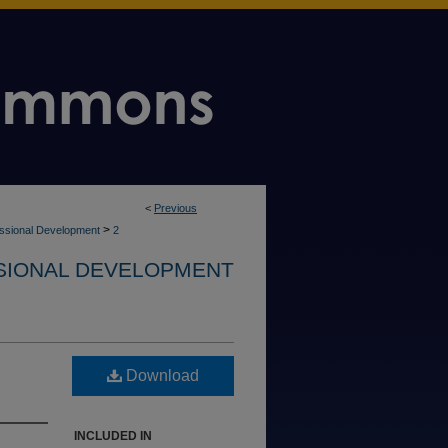
<
Previous
>
ssional Development
2
SIONAL DEVELOPMENT
Download
INCLUDED IN