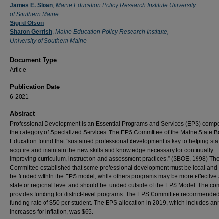
James E. Sloan
,
Maine Education Policy Research Institute University
of Southern Maine
Sigrid Olson
Sharon Gerrish
,
Maine Education Policy Research Institute,
University of Southern Maine
Document Type
Article
Publication Date
6-2021
Abstract
Professional Development is an Essential Programs and Services (EPS) compo
the category of Specialized Services. The EPS Committee of the Maine State B
Education found that “sustained professional development is key to helping staf
acquire and maintain the new skills and knowledge necessary for continually
improving curriculum, instruction and assessment practices.” (SBOE, 1998) Th
Committee established that some professional development must be local and
be funded within the EPS model, while others programs may be more effective 
state or regional level and should be funded outside of the EPS Model. The c
provides funding for district-level programs. The EPS Committee recommended
funding rate of $50 per student. The EPS allocation in 2019, which includes an
increases for inflation, was $65.