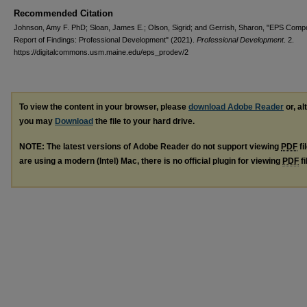
Recommended Citation
Johnson, Amy F. PhD; Sloan, James E.; Olson, Sigrid; and Gerrish, Sharon, "EPS Comp
Report of Findings: Professional Development" (2021).
Professional Development
. 2.
https://digitalcommons.usm.maine.edu/eps_prodev/2
To view the content in your browser, please
download Adobe Reader
or, al
you may
Download
the file to your hard drive.
NOTE: The latest versions of Adobe Reader do not support viewing
PDF
fi
are using a modern (Intel) Mac, there is no official plugin for viewing
PDF
fi