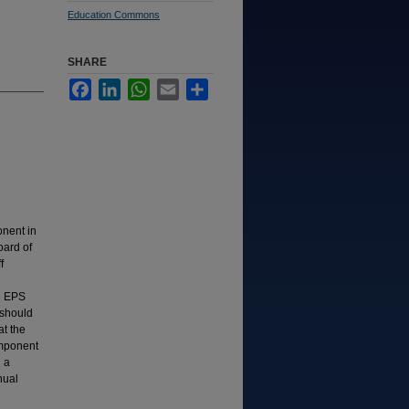
Education Commons
SHARE
Facebook
LinkedIn
WhatsApp
Email
Share
nent in
oard of
f
e EPS
 should
at the
omponent
 a
nual