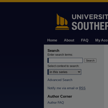
Home
About
FAQ
My Acc
Search
Enter search terms:
Select context to search:
Advanced Search
Notify me via email or
RSS
Author Corner
Author FAQ