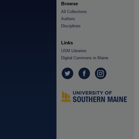
Browse
All Collections
Authors
Disciplines
Links
USM Libraries
Digital Commons in Maine