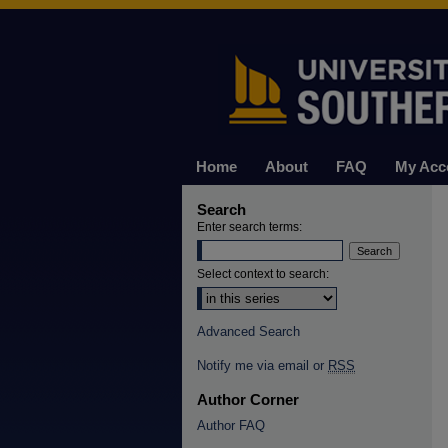
Home
About
FAQ
My Acc
Search
Enter search terms:
Select context to search:
Advanced Search
Notify me via email or
RSS
Author Corner
Author FAQ