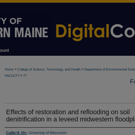
ount
>
>
Home
College of Science, Technology, and Health
Department of Environmental Scie
>
FACULTY
77
F
Effects of restoration and reflooding on soil
denitrification in a leveed midwestern floodpl
Authors
Cailin H. Orr
,
University of Wisconsin