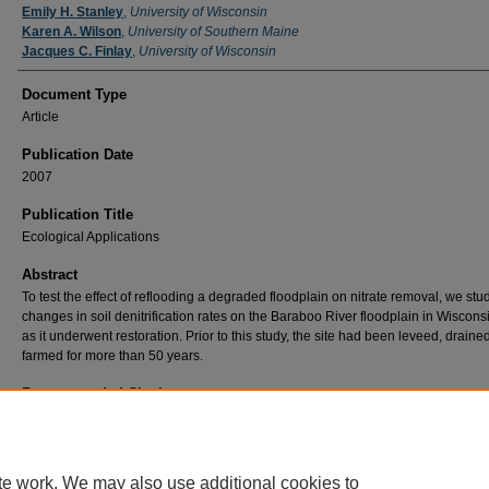
Emily H. Stanley
,
University of Wisconsin
Karen A. Wilson
,
University of Southern Maine
Jacques C. Finlay
,
University of Wisconsin
Document Type
Article
Publication Date
2007
Publication Title
Ecological Applications
Abstract
To test the effect of reflooding a degraded floodplain on nitrate removal, we stu
changes in soil denitrification rates on the Baraboo River floodplain in Wiscons
as it underwent restoration. Prior to this study, the site had been leveed, draine
farmed for more than 50 years.
Recommended Citation
Orr, C. H., Stanley, E. H., Wilson, K. A., & Finlay, J. C. (2007). Effects Of Restoration And
Reflooding On Soil Denitrification In A Leveed Midwestern Floodplain. Ecological Applicati
17(8), 2365-2376. doi:10.1890/06-2113.1
te work. We may also use additional cookies to