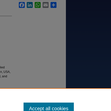
Facebook
LinkedIn
WhatsApp
Email
Share
died
in, USA,
d, and
ons,
Accept all cookies