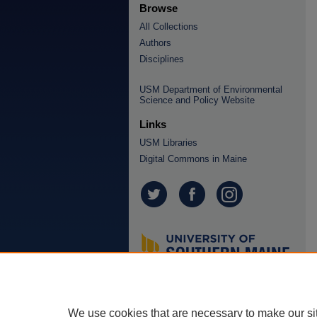
Browse
All Collections
Authors
Disciplines
USM Department of Environmental
Science and Policy Website
Links
USM Libraries
Digital Commons in Maine
We use cookies that are necessary to make our si