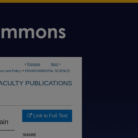
<
Previous
Next
>
>
nce and Policy
ENVIRONMENTAL-SCIENCE-
ACULTY PUBLICATIONS
Link to Full Text
ain
SHARE