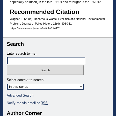
especially pollution, in the late 1960s and throughout the 1970s?
Recommended Citation
Wagner, T. (2004). Hazardous Waste: Evolution of a National Environmental
Problem. Journal of Policy History 16(4), 306-331.
https://www.muse.jhu.edu/article/174125.
Search
Enter search terms:
Select context to search:
Advanced Search
Notify me via email or
RSS
Author Corner