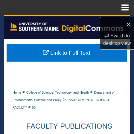
Menu
Home
Search
×
Switch to
Browse All Collections
desktop
view
My Account
Link to Full Text
About
Digital Commons Network™
>
>
Home
College of Science, Technology, and Health
Department of
>
Environmental Science and Policy
ENVIRONMENTAL-SCIENCE-
>
FACULTY
56
FACULTY PUBLICATIONS