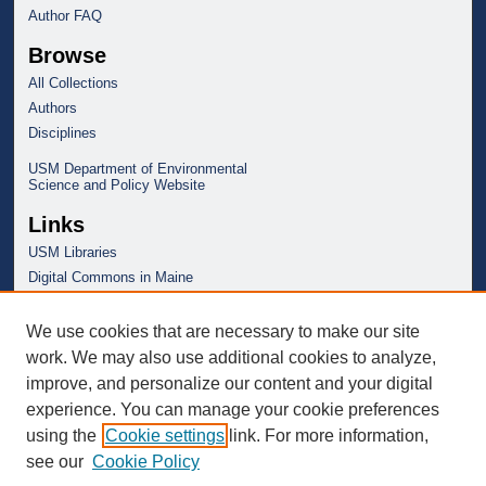
Author FAQ
Browse
All Collections
Authors
Disciplines
USM Department of Environmental
Science and Policy Website
Links
USM Libraries
Digital Commons in Maine
We use cookies that are necessary to make our site
work. We may also use additional cookies to analyze,
improve, and personalize our content and your digital
experience. You can manage your cookie preferences
using the
Cookie settings
link. For more information,
see our
Cookie Policy