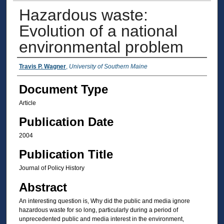
Hazardous waste:
Evolution of a national
environmental problem
Authors
Travis P. Wagner
,
University of Southern Maine
Document Type
Article
Publication Date
2004
Publication Title
Journal of Policy History
Abstract
An interesting question is, Why did the public and media ignore
hazardous waste for so long, particularly during a period of
unprecedented public and media interest in the environment,