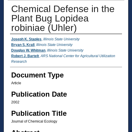
Chemical Defense in the
Plant Bug Lopidea
robiniae (Uhler)
Authors
Joseph K. Staples
,
Illinois State University
Bryan S. Krall
,
Illinois State University
Douglas W. Whitman
,
Illinois State University
Robert J. Bartelt
,
ARS National Center for Agricultural Utilization
Research
Document Type
Article
Publication Date
2002
Publication Title
Journal of Chemical Ecology