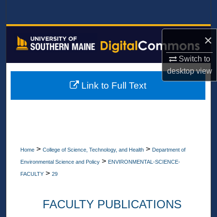
Search
Browse All Collections
×
My Account
Switch to
desktop
view
About
Link to Full Text
Digital Commons Network™
>
>
Home
College of Science, Technology, and Health
Department of
>
Environmental Science and Policy
ENVIRONMENTAL-SCIENCE-
>
FACULTY
29
FACULTY PUBLICATIONS