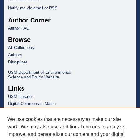
Notify me via email or
RSS
Author Corner
Author FAQ
Browse
All Collections
Authors
Disciplines
USM Department of Environmental
Science and Policy Website
Links
USM Libraries
Digital Commons in Maine
We use cookies that are necessary to make our site
work. We may also use additional cookies to analyze,
improve, and personalize our content and your digital