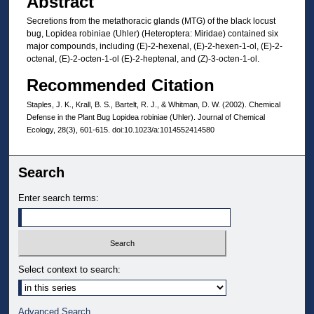
Abstract
Secretions from the metathoracic glands (MTG) of the black locust
bug, Lopidea robiniae (Uhler) (Heteroptera: Miridae) contained six
major compounds, including (E)-2-hexenal, (E)-2-hexen-1-ol, (E)-2-
octenal, (E)-2-octen-1-ol (E)-2-heptenal, and (Z)-3-octen-1-ol.
Recommended Citation
Staples, J. K., Krall, B. S., Bartelt, R. J., & Whitman, D. W. (2002). Chemical
Defense in the Plant Bug Lopidea robiniae (Uhler). Journal of Chemical
Ecology, 28(3), 601-615. doi:10.1023/a:1014552414580
Search
Enter search terms:
Select context to search:
Advanced Search