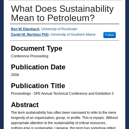
What Does Sustainability
Mean to Petroleum?
Authors
Ben W. Ebenhack
,
University of Rochester
Daniel M. Martinez PhD
,
University of Southern Maine
Follow
Document Type
Conference Proceeding
Publication Date
2008
Publication Title
Proceedings - SPE Annual Technical Conference and Exhibition 5
Abstract
The term sustainability has often been narrowed to refer to the mere
longevity of an organization, group, or profits. This is myopic. Without
appropriate attention to the sustainability of critical resources,
nothing else is sustainable. Likewise, this term has somehow pitted