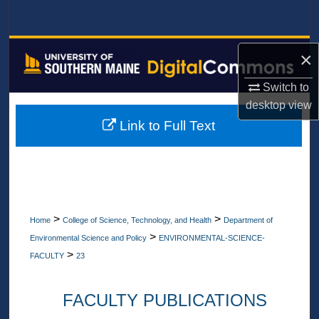
Search
Browse All Collections
×
My Account
Switch to
desktop
view
About
Link to Full Text
Digital Commons Network™
>
>
Home
College of Science, Technology, and Health
Department of
>
Environmental Science and Policy
ENVIRONMENTAL-SCIENCE-
>
FACULTY
23
FACULTY PUBLICATIONS