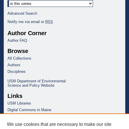
Advanced Search
Notify me via email or
RSS
Author Corner
Author FAQ
Browse
All Collections
Authors
Disciplines
USM Department of Environmental
Science and Policy Website
Links
USM Libraries
Digital Commons in Maine
We use cookies that are necessary to make our site