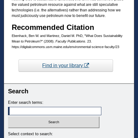
the valued petroleum resource against what are still speculative
technologies (i.e. the alternatives) rather than addressing how we
must judiciously use petroleum now to benefit our future.
Recommended Citation
Ebenhack, Ben W. and Martinez, Daniel M. PhD, "What Does Sustainability
Mean to Petroleum?" (2008).
Faculty Publications
. 23.
https://digitalcommons.usm.maine.edu/environmental-science-faculty/23
Find in your library
Search
Enter search terms:
Select context to search: