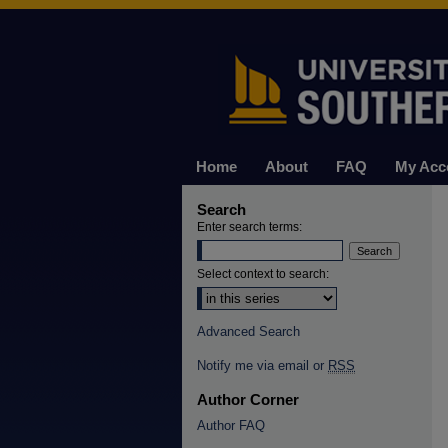
Home
About
FAQ
My Acc
Search
Enter search terms:
Select context to search:
Advanced Search
Notify me via email or
RSS
Author Corner
Author FAQ