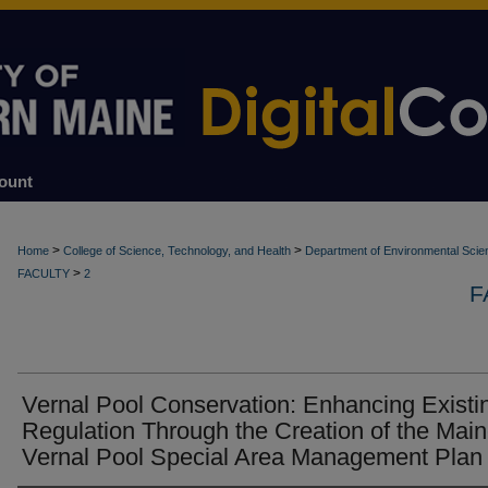
ount
>
>
Home
College of Science, Technology, and Health
Department of Environmental Scie
>
FACULTY
2
F
Vernal Pool Conservation: Enhancing Existi
Regulation Through the Creation of the Mai
Vernal Pool Special Area Management Plan