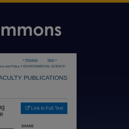
<
Previous
Next
>
>
nce and Policy
ENVIRONMENTAL-SCIENCE-
ACULTY PUBLICATIONS
ng
Link to Full Text
ne
SHARE