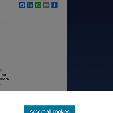
Facebook
LinkedIn
WhatsApp
Email
Share
ny
ommon
pproach
.
 Existing
n. Case
Accept all cookies