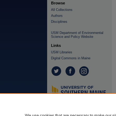
Browse
All Collections
Authors
Disciplines
USM Department of Environmental
Science and Policy Website
Links
USM Libraries
Digital Commons in Maine
We use cookies that are necessary to make our si