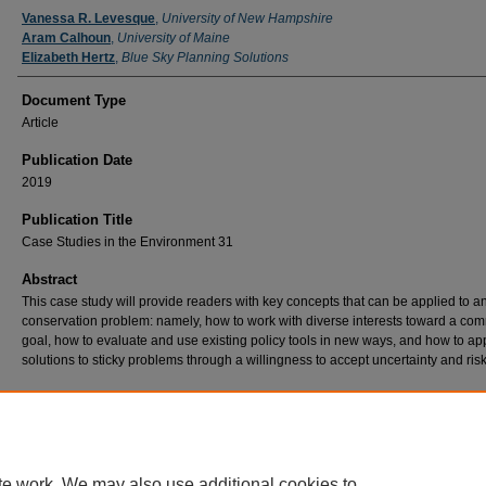
Authors
Vanessa R. Levesque
,
University of New Hampshire
Aram Calhoun
,
University of Maine
Elizabeth Hertz
,
Blue Sky Planning Solutions
Document Type
Article
Publication Date
2019
Publication Title
Case Studies in the Environment 31
Abstract
This case study will provide readers with key concepts that can be applied to a
conservation problem: namely, how to work with diverse interests toward a c
goal, how to evaluate and use existing policy tools in new ways, and how to a
solutions to sticky problems through a willingness to accept uncertainty and risk
Recommended Citation
Levesque, V. R., Calhoun, A. J., & Hertz, E. (2019). Vernal Pool Conservation: Enhancing
Regulation Through the Creation of the Maine Vernal Pool Special Area Management Pla
Studies in the Environment, 3(1), 1-8. doi:10.1525/cse.2018.001636
te work. We may also use additional cookies to