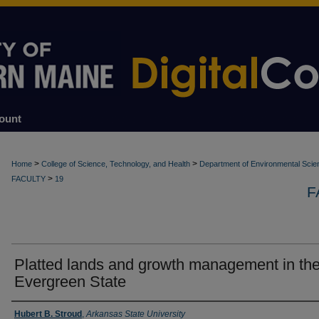
ount
>
>
Home
College of Science, Technology, and Health
Department of Environmental Scie
>
FACULTY
19
F
Platted lands and growth management in th
Evergreen State
Authors
Hubert B. Stroud
,
Arkansas State University