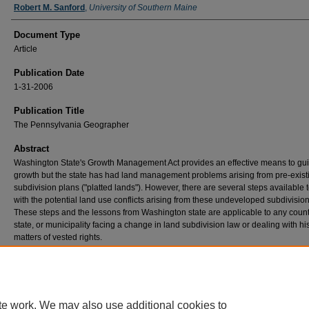
Robert M. Sanford
,
University of Southern Maine
Document Type
Article
Publication Date
1-31-2006
Publication Title
The Pennsylvania Geographer
Abstract
Washington State's Growth Management Act provides an effective means to gu
growth but the state has had land management problems arising from pre-exist
subdivision plans ("platted lands"). However, there are several steps available 
with the potential land use conflicts arising from these undeveloped subdivision
These steps and the lessons from Washington state are applicable to any count
state, or municipality facing a change in land subdivision law or dealing with his
matters of vested rights.
Recommended Citation
Stroud, H. B. and R. M. Sanford. (2006) Platted lands and growth management in the Ev
State. The Pennsylvania Geographer 43(1): 36-48.
te work. We may also use additional cookies to