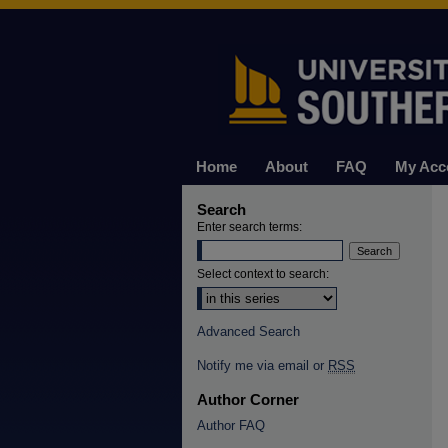
Home
About
FAQ
My Acc
Search
Enter search terms:
Select context to search:
Advanced Search
Notify me via email or
RSS
Author Corner
Author FAQ