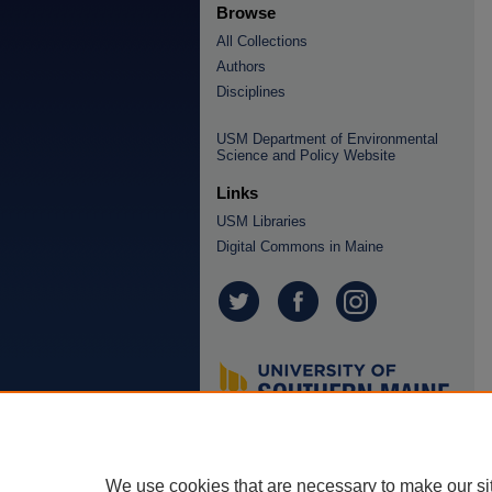
Browse
All Collections
Authors
Disciplines
USM Department of Environmental
Science and Policy Website
Links
USM Libraries
Digital Commons in Maine
We use cookies that are necessary to make our si