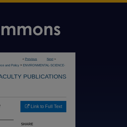
<
Previous
Next
>
>
nce and Policy
ENVIRONMENTAL-SCIENCE-
ACULTY PUBLICATIONS
e
Link to Full Text
SHARE