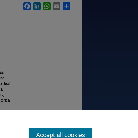
Facebook
LinkedIn
WhatsApp
Email
Share
ide
ing
to deal
s.
ry,
torical
ergreen
Accept all cookies