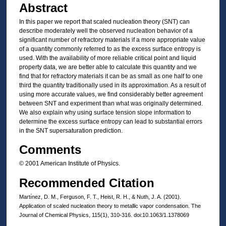
Abstract
In this paper we report that scaled nucleation theory (SNT) can
describe moderately well the observed nucleation behavior of a
significant number of refractory materials if a more appropriate value
of a quantity commonly referred to as the excess surface entropy is
used. With the availability of more reliable critical point and liquid
property data, we are better able to calculate this quantity and we
find that for refractory materials it can be as small as one half to one
third the quantity traditionally used in its approximation. As a result of
using more accurate values, we find considerably better agreement
between SNT and experiment than what was originally determined.
We also explain why using surface tension slope information to
determine the excess surface entropy can lead to substantial errors
in the SNT supersaturation prediction.
Comments
© 2001 American Institute of Physics.
Recommended Citation
Martı́nez, D. M., Ferguson, F. T., Heist, R. H., & Nuth, J. A. (2001).
Application of scaled nucleation theory to metallic vapor condensation. The
Journal of Chemical Physics, 115(1), 310-316. doi:10.1063/1.1378069