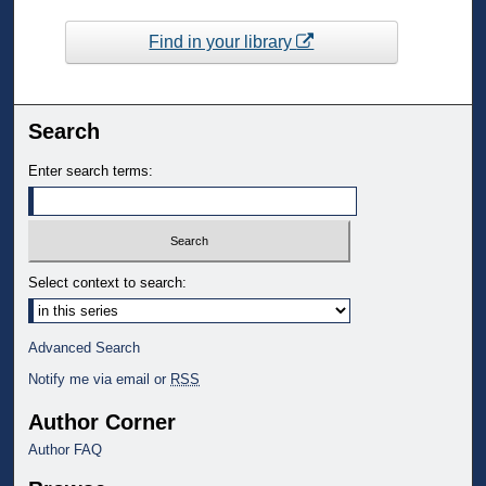
Find in your library
Search
Enter search terms:
Select context to search:
Advanced Search
Notify me via email or
RSS
Author Corner
Author FAQ