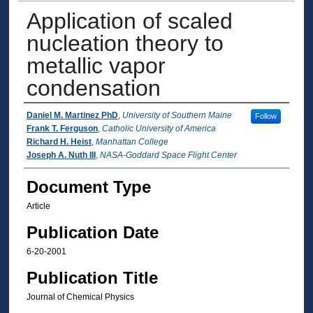
Application of scaled
nucleation theory to
metallic vapor
condensation
Authors
Daniel M. Martinez PhD
,
University of Southern Maine
Follow
Frank T. Ferguson
,
Catholic University of America
Richard H. Heist
,
Manhattan College
Joseph A. Nuth III
,
NASA-Goddard Space Flight Center
Document Type
Article
Publication Date
6-20-2001
Publication Title
Journal of Chemical Physics