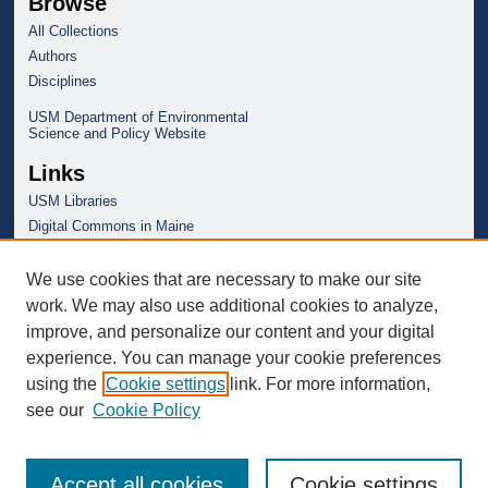
Browse
All Collections
Authors
Disciplines
USM Department of Environmental
Science and Policy Website
Links
USM Libraries
Digital Commons in Maine
We use cookies that are necessary to make our site
work. We may also use additional cookies to analyze,
improve, and personalize our content and your digital
experience. You can manage your cookie preferences
using the
Cookie settings
link. For more information,
see our
Cookie Policy
Accept all cookies
Cookie settings