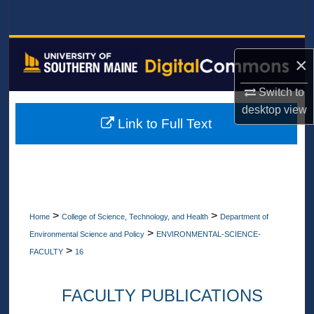
Search
Browse All Collections
×
My Account
Switch to
desktop
view
About
Link to Full Text
Digital Commons Network™
>
>
Home
College of Science, Technology, and Health
Department of
>
Environmental Science and Policy
ENVIRONMENTAL-SCIENCE-
>
FACULTY
16
FACULTY PUBLICATIONS