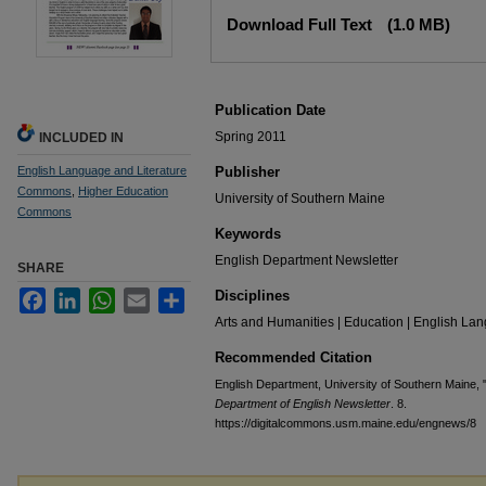
Files
Download Full Text
(1.0 MB)
Publication Date
Spring 2011
INCLUDED IN
English Language and Literature
Publisher
Commons
,
Higher Education
University of Southern Maine
Commons
Keywords
English Department Newsletter
SHARE
Disciplines
Facebook
LinkedIn
WhatsApp
Email
Share
Arts and Humanities | Education | English Lan
Recommended Citation
English Department, University of Southern Maine, 
Department of English Newsletter
. 8.
https://digitalcommons.usm.maine.edu/engnews/8