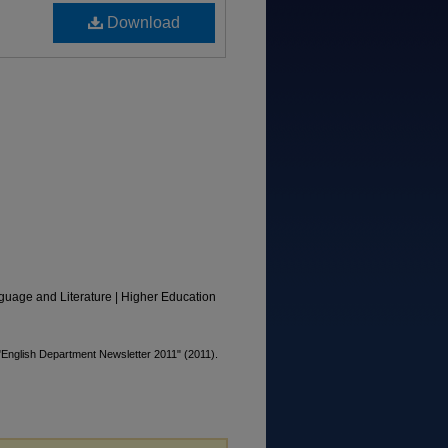
Download
guage and Literature | Higher Education
"English Department Newsletter 2011" (2011).