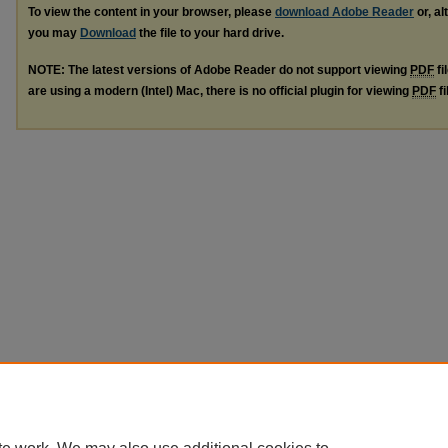
To view the content in your browser, please
download Adobe Reader
or, al
you may
Download
the file to your hard drive.
NOTE: The latest versions of Adobe Reader do not support viewing
PDF
fi
are using a modern (Intel) Mac, there is no official plugin for viewing
PDF
fi