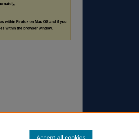
ternately,
les within Firefox on Mac OS and if you
les within the browser window.
Accept all cookies