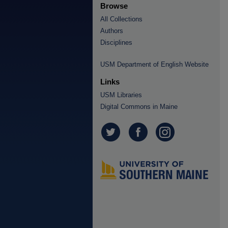
Browse
All Collections
Authors
Disciplines
USM Department of English Website
Links
USM Libraries
Digital Commons in Maine