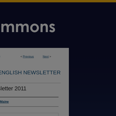
8
<
Previous
Next
>
ENGLISH NEWSLETTER
etter 2011
 Maine