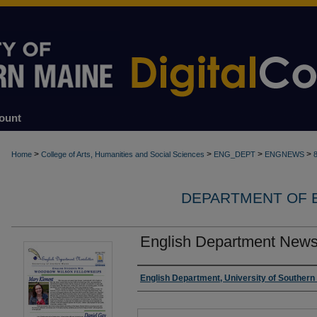
ount
>
>
>
>
Home
College of Arts, Humanities and Social Sciences
ENG_DEPT
ENGNEWS
DEPARTMENT OF 
English Department Newsl
Authors
English Department, University of Southern