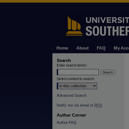
Home
About
FAQ
My Acc
Search
Enter search terms:
Select context to search:
Advanced Search
Notify me via email or
RSS
Author Corner
Author FAQ