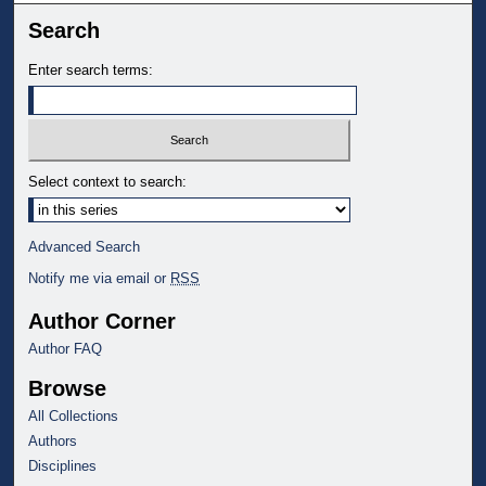
Search
Enter search terms:
Select context to search:
Advanced Search
Notify me via email or
RSS
Author Corner
Author FAQ
Browse
All Collections
Authors
Disciplines