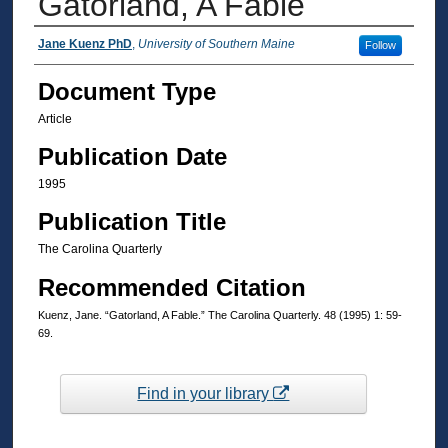
Gatorland, A Fable
Authors
Jane Kuenz PhD
,
University of Southern Maine
Follow
Document Type
Article
Publication Date
1995
Publication Title
The Carolina Quarterly
Recommended Citation
Kuenz, Jane. “Gatorland, A Fable.” The Carolina Quarterly. 48 (1995) 1: 59-
69.
Find in your library