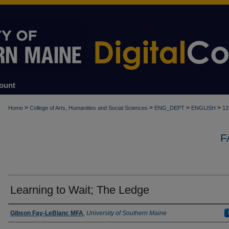
ount
>
>
>
>
Home
College of Arts, Humanities and Social Sciences
ENG_DEPT
ENGLISH
12
F
Learning to Wait; The Ledge
Authors
Gibson Fay-LeBlanc MFA
,
University of Southern Maine