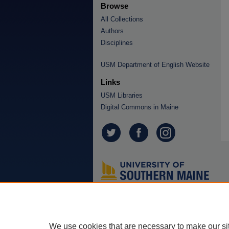
Browse
All Collections
Authors
Disciplines
USM Department of English Website
Links
USM Libraries
Digital Commons in Maine
We use cookies that are necessary to make our si