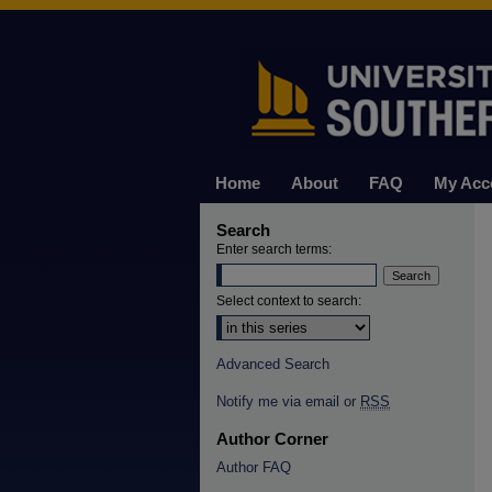
Home
About
FAQ
My Acc
Search
Enter search terms:
Select context to search:
Advanced Search
Notify me via email or
RSS
Author Corner
Author FAQ