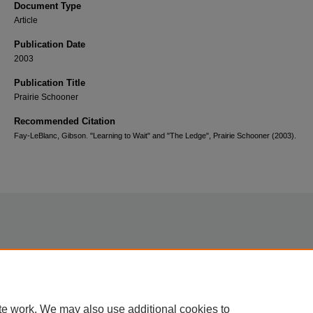
Document Type
Article
Publication Date
2003
Publication Title
Prairie Schooner
Recommended Citation
Fay-LeBlanc, Gibson. "Learning to Wait" and "The Ledge", Prairie Schooner (2003).
Home
|
About
|
FAQ
|
My Account
|
Accessibility Statement
te work. We may also use additional cookies to