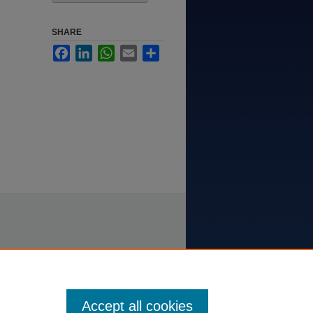
SHARE
Facebook
LinkedIn
WhatsApp
Email
Share
Accept all cookies