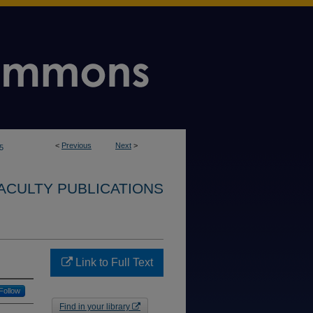
<
Previous
Next
>
5
ACULTY PUBLICATIONS
Link to Full Text
Follow
Find in your library