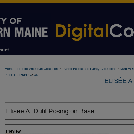
ount
>
>
>
Home
Franco-American Collection
Franco People and Family Collections
MAILHO
>
PHOTOGRAPHS
46
ELISÉE A
Elisée A. Dutil Posing on Base
Creator
Preview