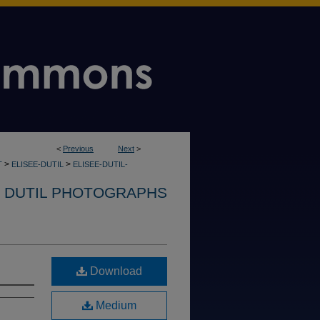
<
Previous
Next
>
>
>
T
ELISEE-DUTIL
ELISEE-DUTIL-
. DUTIL PHOTOGRAPHS
Download
Medium