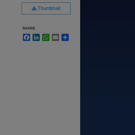
Thumbnail
SHARE
Facebook
LinkedIn
WhatsApp
Email
Share