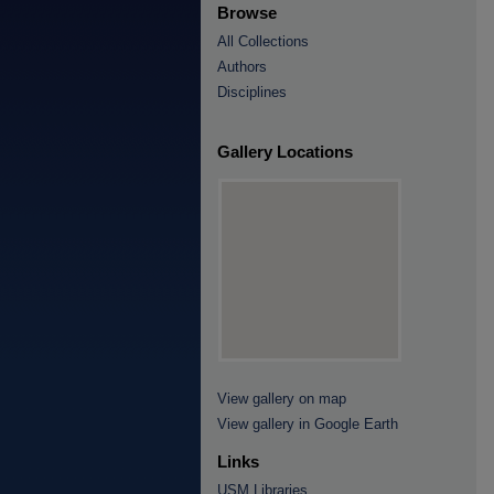
Browse
All Collections
Authors
Disciplines
Gallery Locations
View gallery on map
View gallery in Google Earth
Links
USM Libraries