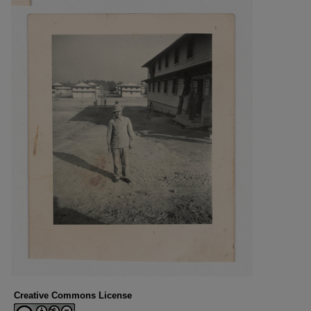
Creative Commons License