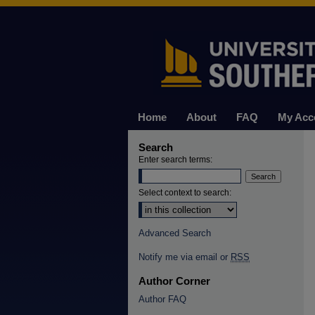
Home
About
FAQ
My Acc
Search
Enter search terms:
Select context to search:
Advanced Search
Notify me via email or
RSS
Author Corner
Author FAQ