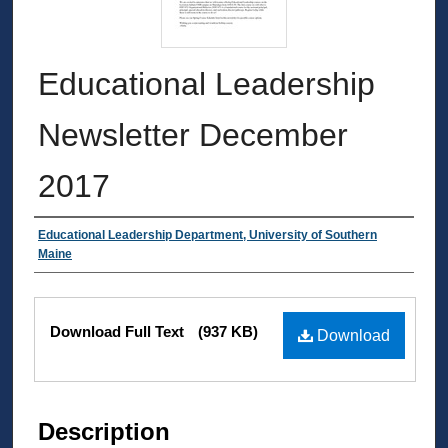
Educational Leadership
Newsletter December
2017
Authors
Educational Leadership Department, University of Southern
Maine
Files
Download Full Text
(937 KB)
Download
Description