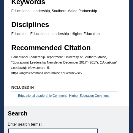
Keywords
Educational Leadership, Southern Maine Partnership
Disciplines
Education | Educational Leadership | Higher Education
Recommended Citation
Educational Leadership Department, University of Southern Maine,
"Educational Leadership Newsletter December 2017" (2017).
Educational
Leadership Newsletters
. 5.
https://digitalcommons.usm.maine.edu/edlnews/5
INCLUDED IN
Educational Leadership Commons
,
Higher Education Commons
Search
Enter search terms: