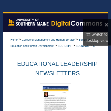
Search
Browse All Collections
×
My Account
Switch to
>
>
Home
College of Management and Human Service
School of
desktop
view
About
>
>
>
Education and Human Development
EDL_DEPT
EDLNEWS
5
Digital Commons Network™
EDUCATIONAL LEADERSHIP
NEWSLETTERS