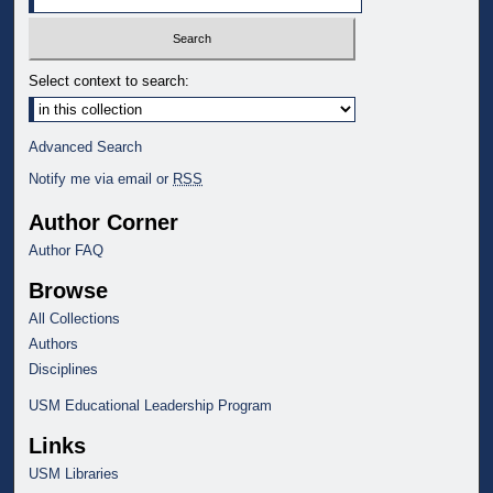
Select context to search:
Advanced Search
Notify me via email or
RSS
Author Corner
Author FAQ
Browse
All Collections
Authors
Disciplines
USM Educational Leadership Program
Links
USM Libraries