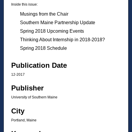
Inside this issue:
Musings from the Chair
Southern Maine Partnership Update
Spring 2018 Upcoming Events
Thinking About Internship in 2018-2018?
Spring 2018 Schedule
Publication Date
12-2017
Publisher
University of Southern Maine
City
Portland, Maine