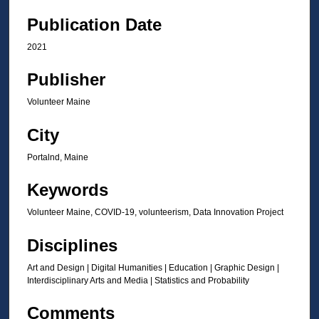
Publication Date
2021
Publisher
Volunteer Maine
City
Portalnd, Maine
Keywords
Volunteer Maine, COVID-19, volunteerism, Data Innovation Project
Disciplines
Art and Design | Digital Humanities | Education | Graphic Design |
Interdisciplinary Arts and Media | Statistics and Probability
Comments