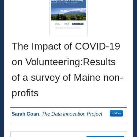
The Impact of COVID-19
on Volunteering:Results
of a survey of Maine non-
profits
Authors
Sarah Goan
,
The Data Innovation Project
Follow