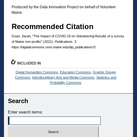
Produced by the Data Innovation Project on behalf of Volunteer
Maine
Recommended Citation
Goan, Sarah, "The Impact of COVID-19 on Volunteering:Results of a survey
of Maine non-profits" (2021).
Publications
. 3.
https://digitalcommons.usm.maine.edu/dip_publications/3
INCLUDED IN
Digital Humanities Commons
,
Education Commons
,
Graphic Design
Commons
,
Interdisciplinary Arts and Media Commons
,
Statistics and
Probability Commons
Search
Enter search terms: