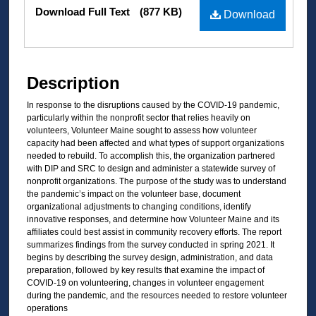
Files
Download Full Text
(877 KB)
Download
Description
In response to the disruptions caused by the COVID-19 pandemic,
particularly within the nonprofit sector that relies heavily on
volunteers, Volunteer Maine sought to assess how volunteer
capacity had been affected and what types of support organizations
needed to rebuild. To accomplish this, the organization partnered
with DIP and SRC to design and administer a statewide survey of
nonprofit organizations. The purpose of the study was to understand
the pandemic’s impact on the volunteer base, document
organizational adjustments to changing conditions, identify
innovative responses, and determine how Volunteer Maine and its
affiliates could best assist in community recovery efforts. The report
summarizes findings from the survey conducted in spring 2021. It
begins by describing the survey design, administration, and data
preparation, followed by key results that examine the impact of
COVID-19 on volunteering, changes in volunteer engagement
during the pandemic, and the resources needed to restore volunteer
operations