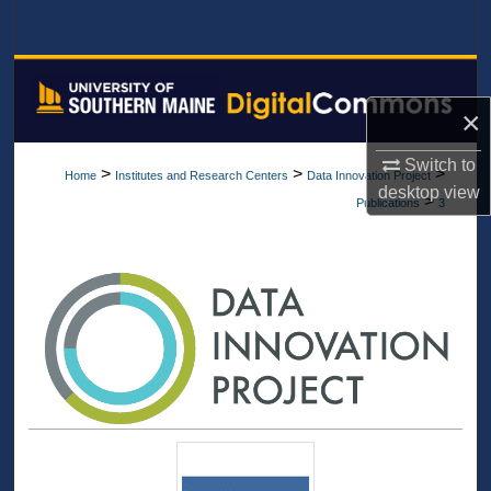
Search
Browse All Collections
×
My Account
Switch to
>
>
>
Home
Institutes and Research Centers
Data Innovation Project
About
desktop
view
>
Publications
3
Digital Commons Network™