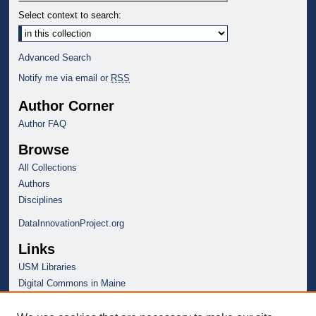
Select context to search:
Advanced Search
Notify me via email or
RSS
Author Corner
Author FAQ
Browse
All Collections
Authors
Disciplines
DataInnovationProject.org
Links
USM Libraries
Digital Commons in Maine