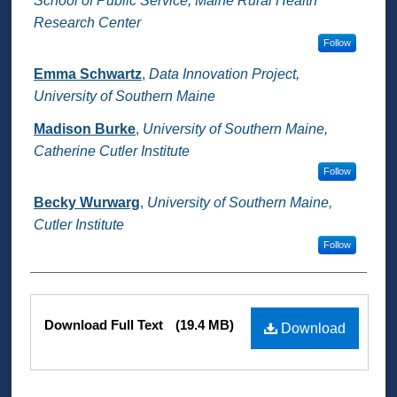
School of Public Service, Maine Rural Health
Research Center
Follow
Emma Schwartz
,
Data Innovation Project,
University of Southern Maine
Madison Burke
,
University of Southern Maine,
Catherine Cutler Institute
Follow
Becky Wurwarg
,
University of Southern Maine,
Cutler Institute
Follow
Files
Download Full Text
(19.4 MB)
Download