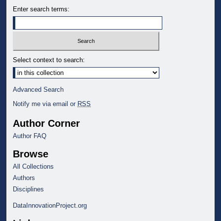
Enter search terms:
Select context to search:
Advanced Search
Notify me via email or
RSS
Author Corner
Author FAQ
Browse
All Collections
Authors
Disciplines
DataInnovationProject.org