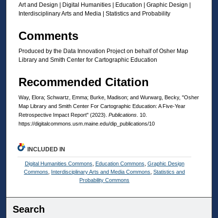
Art and Design | Digital Humanities | Education | Graphic Design |
Interdisciplinary Arts and Media | Statistics and Probability
Comments
Produced by the Data Innovation Project on behalf of Osher Map
Library and Smith Center for Cartographic Education
Recommended Citation
Way, Elora; Schwartz, Emma; Burke, Madison; and Wurwarg, Becky, "Osher
Map Library and Smith Center For Cartographic Education: A Five-Year
Retrospective Impact Report" (2023).
Publications
. 10.
https://digitalcommons.usm.maine.edu/dip_publications/10
INCLUDED IN
Digital Humanities Commons
,
Education Commons
,
Graphic Design
Commons
,
Interdisciplinary Arts and Media Commons
,
Statistics and
Probability Commons
Search