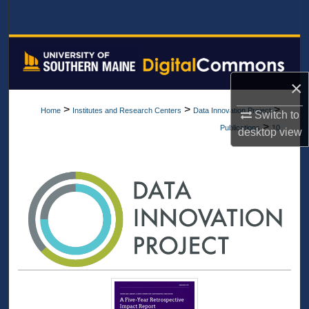
Search
Browse All Collections
My Account
×
>
>
>
Home
Institutes and Research Centers
Data Innovation Project
Switch to
About
>
Publications
10
desktop
view
Digital Commons Network™