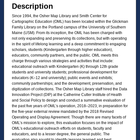
Description
Since 1994, the Osher Map Library and Smith Center for
Cartographic Education (OML) has been located within the Glickman
Family Library on the Portland campus of the University of Southern
Maine (USM). From its inception, the OML has been charged with
not only expanding and preserving its collections, but with operating
in the spirit of lifelong learning and a deep commitment to engaging
scholars, students (Kindergarten through higher education),
educators, community partners, and the public. OML meets this
charge through various strategies and activities that include:
educational outreach with Kindergarten (K) through 12th grade
students and university students; professional development for
educators (K–12 and university); public events and exhibits;
community partnerships; and the development, preservation, and
digitization of collections. The Osher Map Library staff hired the Data
Innovation Project (DIP) at the Catherine Cutler Institute of Health
and Social Policy to design and conduct a summative evaluation of
the past five years of OML’s operation, 2018–2023, in preparation for
the five-year external review mandated by the 2018 Revised
Operating and Display Agreement. Though there are many facets of
OML’s mission to explore, this evaluation focuses on the impact of
OML’s educational outreach efforts on students, faculty and
educators, and to a lesser degree, the general public. The
evaluation also sought to identify lessons learned and best