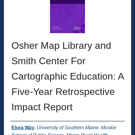
Osher Map Library and
Smith Center For
Cartographic Education: A
Five-Year Retrospective
Impact Report
Authors
Elora Way
,
University of Southern Maine, Muskie