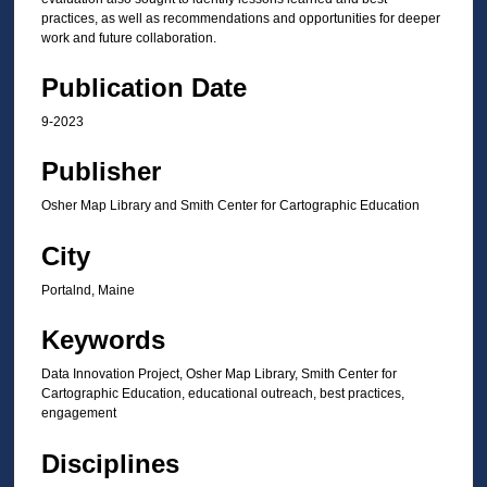
practices, as well as recommendations and opportunities for deeper
work and future collaboration.
Publication Date
9-2023
Publisher
Osher Map Library and Smith Center for Cartographic Education
City
Portalnd, Maine
Keywords
Data Innovation Project, Osher Map Library, Smith Center for
Cartographic Education, educational outreach, best practices,
engagement
Disciplines