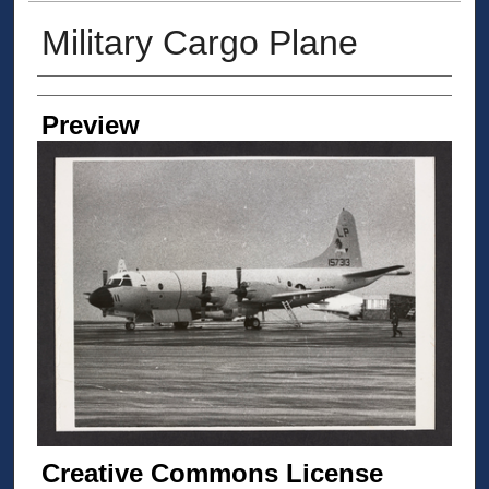
Military Cargo Plane
Creator
Preview
Creative Commons License