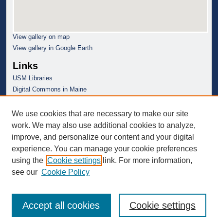
View gallery on map
View gallery in Google Earth
Links
USM Libraries
Digital Commons in Maine
We use cookies that are necessary to make our site
work. We may also use additional cookies to analyze,
improve, and personalize our content and your digital
experience. You can manage your cookie preferences
using the
Cookie settings
link. For more information,
see our
Cookie Policy
Accept all cookies
Cookie settings