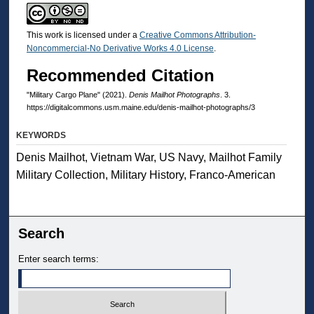
This work is licensed under a
Creative Commons Attribution-
Noncommercial-No Derivative Works 4.0 License
.
Recommended Citation
"Military Cargo Plane" (2021).
Denis Mailhot Photographs
. 3.
https://digitalcommons.usm.maine.edu/denis-mailhot-photographs/3
KEYWORDS
Denis Mailhot, Vietnam War, US Navy, Mailhot Family
Military Collection, Military History, Franco-American
Search
Enter search terms: