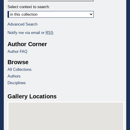
Select context to search:
Advanced Search
Notify me via email or
RSS
Author Corner
Author FAQ
Browse
All Collections
Authors
Disciplines
Gallery Locations