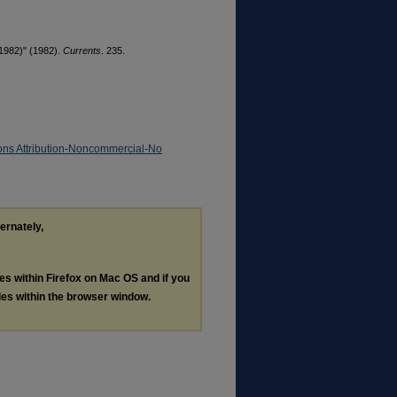
 1982)" (1982).
Currents
. 235.
ns Attribution-Noncommercial-No
ternately,
les within Firefox on Mac OS and if you
les within the browser window.