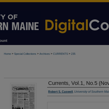
ount
>
>
>
>
Home
Special Collections
Archives
CURRENTS
235
Currents, Vol.1, No.5 (No
Authors
Robert S. Caswell
,
University of Southern Ma
Files