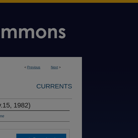
<
Previous
Next
>
CURRENTS
v.15, 1982)
ine