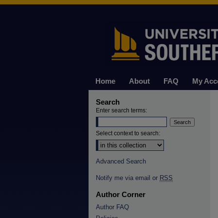
Home
About
FAQ
My Acc
Search
Enter search terms:
Select context to search:
Advanced Search
Notify me via email or
RSS
Author Corner
Author FAQ