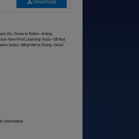
Download
ves On--Snow to Retire--Acting
ood--Non-Print Learning Tools--Off And
tion Notes--What We're Doing--Good
lic Information