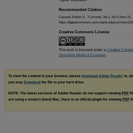
Higher Education
Recommended Citation
Caswell, Robert S., "Currents, Vol.1, No.5 (Nov.15,
https://digitalcommons.usm.maine.edu/currents/235
Creative Commons License
This work is licensed under a
Creative Commo
Derivative Works 4.0 License
.
To view the content in your browser, please
download Adobe Reader
or, al
you may
Download
the file to your hard drive.
NOTE: The latest versions of Adobe Reader do not support viewing
PDF
fi
are using a modern (Intel) Mac, there is no official plugin for viewing
PDF
fi