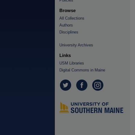
Policies
Browse
All Collections
Authors
Disciplines
University Archives
Links
USM Libraries
Digital Commons in Maine