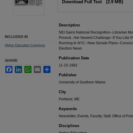
Download Full Text
(2.9 MB)
Description
NEI Gains National Recognition--Librarian Mo
INCLUDED IN
Provost...Her Newest Challenge--If You Like F
Running In NYC--New Senate Plans--Convoca
Higher Education Commons
Election News
Publication Date
SHARE
11-15-1982
Facebook
LinkedIn
WhatsApp
Email
Share
Publisher
University of Southern Maine
City
Portland, ME
Keywords
Newsletter, Events, Faculty, Staff, Office of Pub
Disciplines