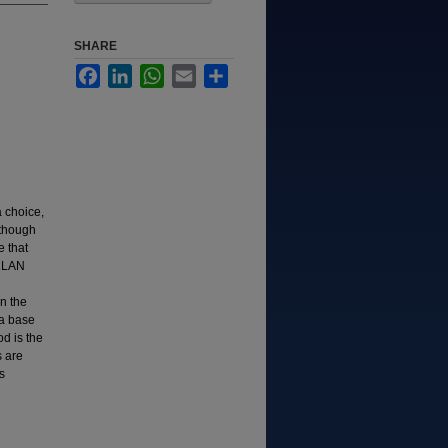
SHARE
Facebook
LinkedIn
WhatsApp
Email
Share
 choice,
lthough
 that
s LAN
n the
 a base
d is the
s are
s