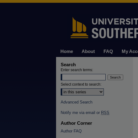
Home
About
FAQ
My Acc
Search
Enter search terms:
Select context to search:
Advanced Search
Notify me via email or
RSS
Author Corner
Author FAQ