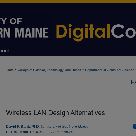
ount
>
>
Home
College of Science, Technology, and Health
Department of Computer Science
F
Wireless LAN Design Alternatives
Authors
David F. Bantz PhD
,
Univeristy of Southern Maine
F. J. Bauchot
,
CE IBM La Gaude, France