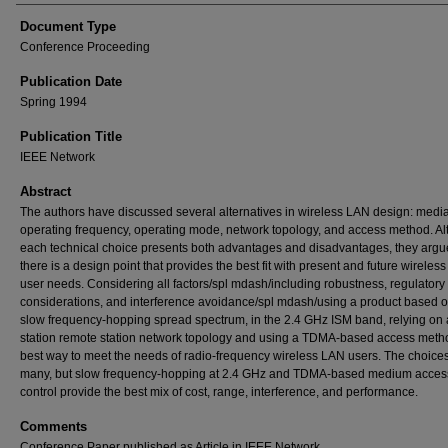
Document Type
Conference Proceeding
Publication Date
Spring 1994
Publication Title
IEEE Network
Abstract
The authors have discussed several alternatives in wireless LAN design: media
operating frequency, operating mode, network topology, and access method. A
each technical choice presents both advantages and disadvantages, they argue
there is a design point that provides the best fit with present and future wireles
user needs. Considering all factors/spl mdash/including robustness, regulatory
considerations, and interference avoidance/spl mdash/using a product based o
slow frequency-hopping spread spectrum, in the 2.4 GHz ISM band, relying on
station remote station network topology and using a TDMA-based access metho
best way to meet the needs of radio-frequency wireless LAN users. The choice
many, but slow frequency-hopping at 2.4 GHz and TDMA-based medium acces
control provide the best mix of cost, range, interference, and performance.
Comments
Conference Paper published as Article in IEEE Network