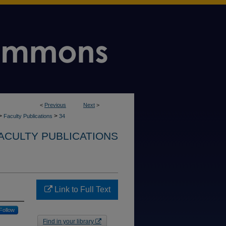
<
Previous
Next
>
>
>
Faculty Publications
34
ACULTY PUBLICATIONS
Link to Full Text
Follow
Find in your library