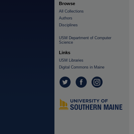
Browse
All Collections
Authors
Disciplines
USM Department of Computer
Science
Links
USM Libraries
Digital Commons in Maine