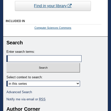
Find in your library
INCLUDED IN
Computer Sciences Commons
Search
Enter search terms:
Select context to search:
Advanced Search
Notify me via email or
RSS
Author Corner