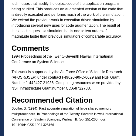
techniques that modify the object code of the application program
being studied. This produces an augmented version of the code that
is directly executed and performs much of the work of the simulation.
We extend the previous work in execution driven simulation by
introducing several new uses for code augmentation. The result of
these techniques is a simulator that is one to two orders of
magnitude faster than previous simulators of comparable accuracy.
Comments
1994 Proceedings of the Twenty-Seventh Hawaii International
Conference on System Sciences
This work is supported by the Air Force Office of Scientific Research
(AFOSR/JSEP) under contract F49620-90-C-0029 and NSF Grant
Number 1-442427-21936. Computing resources were provided by
NSF Infrastructure Grant number CDA-8722788.
Recommended Citation
Boothe, B. (1994). Fast accurate simulation of large shared memory
multiprocessors. In Proceedings of the Twenty-Seventh Hawaii International
Conference on System Sciences, Wailea, HI, (pp. 251-260), doi:
10.1109/HICSS.1994.323166.