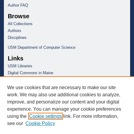
Author FAQ
Browse
All Collections
Authors
Disciplines
USM Department of Computer Science
Links
USM Libraries
Digital Commons in Maine
We use cookies that are necessary to make our site
work. We may also use additional cookies to analyze,
improve, and personalize our content and your digital
experience. You can manage your cookie preferences
using the
Cookie settings
link. For more information,
see our
Cookie Policy