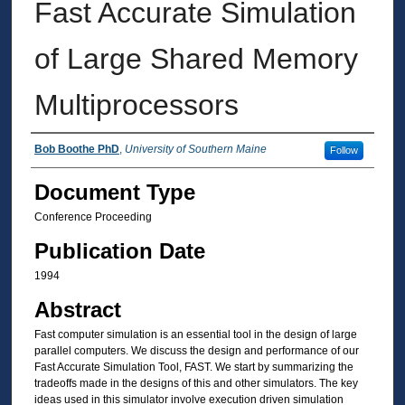
Fast Accurate Simulation
of Large Shared Memory
Multiprocessors
Authors
Bob Boothe PhD
,
University of Southern Maine
Follow
Document Type
Conference Proceeding
Publication Date
1994
Abstract
Fast computer simulation is an essential tool in the design of large
parallel computers. We discuss the design and performance of our
Fast Accurate Simulation Tool, FAST. We start by summarizing the
tradeoffs made in the designs of this and other simulators. The key
ideas used in this simulator involve execution driven simulation