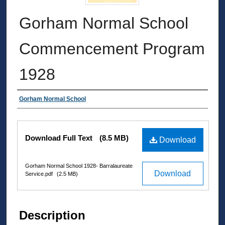
Gorham Normal School
Commencement Program
1928
Authors
Gorham Normal School
Files
Download Full Text
(8.5 MB)
Download
Gorham Normal School 1928- Barralaureate
Download
Service.pdf
(2.5 MB)
Description