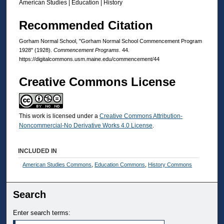
American Studies | Education | History
Recommended Citation
Gorham Normal School, "Gorham Normal School Commencement Program
1928" (1928).
Commencement Programs
. 44.
https://digitalcommons.usm.maine.edu/commencement/44
Creative Commons License
This work is licensed under a
Creative Commons Attribution-
Noncommercial-No Derivative Works 4.0 License
.
INCLUDED IN
American Studies Commons
,
Education Commons
,
History Commons
Search
Enter search terms: