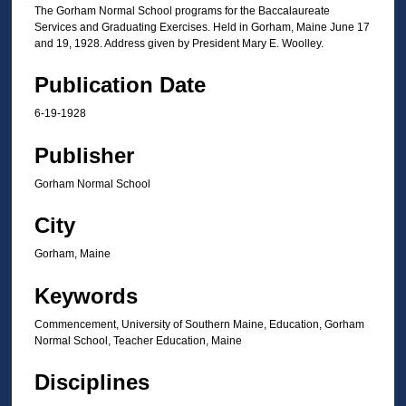
The Gorham Normal School programs for the Baccalaureate
Services and Graduating Exercises. Held in Gorham, Maine June 17
and 19, 1928. Address given by President Mary E. Woolley.
Publication Date
6-19-1928
Publisher
Gorham Normal School
City
Gorham, Maine
Keywords
Commencement, University of Southern Maine, Education, Gorham
Normal School, Teacher Education, Maine
Disciplines