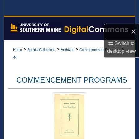
Search
Browse All Collections
×
My Account
Switch to
>
>
>
>
Home
Special Collections
Archives
Commencement Programs
desktop
view
About
44
Digital Commons Network™
COMMENCEMENT PROGRAMS