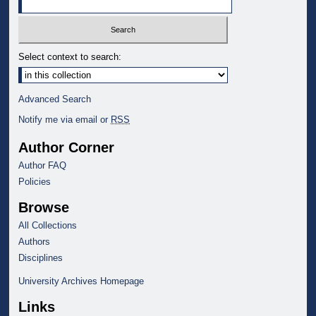
Select context to search:
Advanced Search
Notify me via email or
RSS
Author Corner
Author FAQ
Policies
Browse
All Collections
Authors
Disciplines
University Archives Homepage
Links