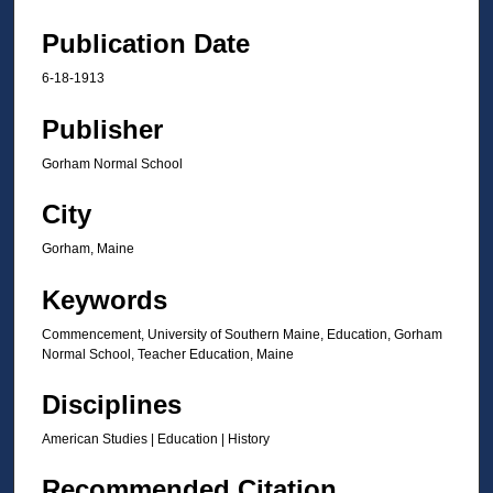
Publication Date
6-18-1913
Publisher
Gorham Normal School
City
Gorham, Maine
Keywords
Commencement, University of Southern Maine, Education, Gorham
Normal School, Teacher Education, Maine
Disciplines
American Studies | Education | History
Recommended Citation