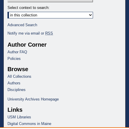
Select context to search:
Advanced Search
Notify me via email or
RSS
Author Corner
Author FAQ
Policies
Browse
All Collections
Authors
Disciplines
University Archives Homepage
Links
USM Libraries
Digital Commons in Maine