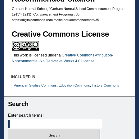
Gorham Normal School, "Gorham Normal School Commencement Program
1913" (1913).
Commencement Programs
. 35.
https://digitalcommons.usm.maine.edu/commencement/35
Creative Commons License
This work is licensed under a
Creative Commons Attribution-
Noncommercial-No Derivative Works 4.0 License
.
INCLUDED IN
American Studies Commons
,
Education Commons
,
History Commons
Search
Enter search terms: