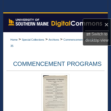
Search
Browse All Collections
×
My Account
Switch to
>
>
>
>
desktop
view
Home
Special Collections
Archives
Commencement Programs
About
35
Digital Commons Network™
COMMENCEMENT PROGRAMS