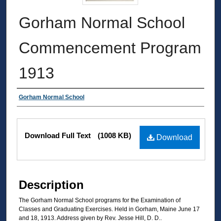
Gorham Normal School
Commencement Program
1913
Authors
Gorham Normal School
Files
Download Full Text
(1008 KB)
Download
Description
The Gorham Normal School programs for the Examination of
Classes and Graduating Exercises. Held in Gorham, Maine June 17
and 18, 1913. Address given by Rev. Jesse Hill, D. D..