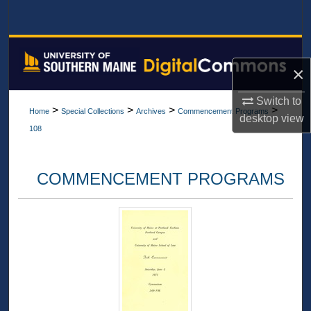
Search
Browse All Collections
×
My Account
Switch to
>
>
>
>
Home
Special Collections
Archives
Commencement Programs
About
desktop
view
108
Digital Commons Network™
COMMENCEMENT PROGRAMS