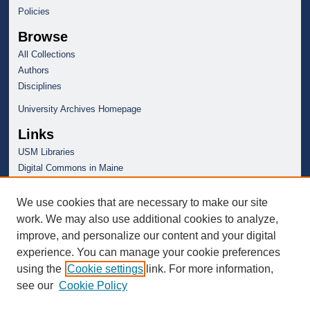
Policies
Browse
All Collections
Authors
Disciplines
University Archives Homepage
Links
USM Libraries
Digital Commons in Maine
We use cookies that are necessary to make our site
work. We may also use additional cookies to analyze,
improve, and personalize our content and your digital
experience. You can manage your cookie preferences
using the
Cookie settings
link. For more information,
see our
Cookie Policy