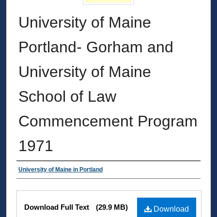
University of Maine
Portland- Gorham and
University of Maine
School of Law
Commencement Program
1971
Authors
University of Maine in Portland
Files
Download Full Text
(29.9 MB)
Download