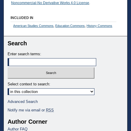
Noncommercial-No Derivative Works 4.0 License
.
INCLUDED IN
American Studies Commons
,
Education Commons
,
History Commons
Search
Enter search terms:
Select context to search:
Advanced Search
Notify me via email or
RSS
Author Corner
Author FAQ