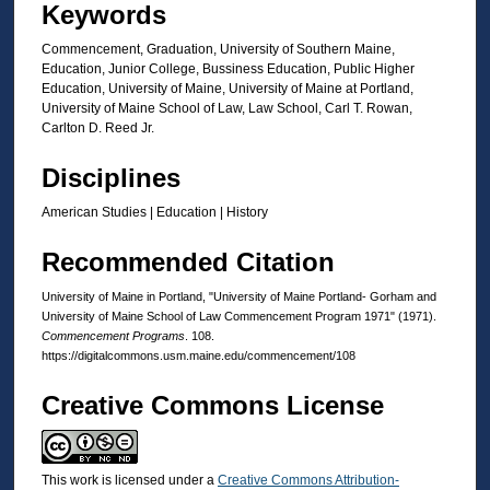
Keywords
Commencement, Graduation, University of Southern Maine,
Education, Junior College, Bussiness Education, Public Higher
Education, University of Maine, University of Maine at Portland,
University of Maine School of Law, Law School, Carl T. Rowan,
Carlton D. Reed Jr.
Disciplines
American Studies | Education | History
Recommended Citation
University of Maine in Portland, "University of Maine Portland- Gorham and
University of Maine School of Law Commencement Program 1971" (1971).
Commencement Programs
. 108.
https://digitalcommons.usm.maine.edu/commencement/108
Creative Commons License
This work is licensed under a
Creative Commons Attribution-