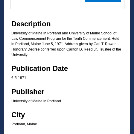
Description
University of Maine in Portland and University of Maine School of
Law Commencement Program for the Tenth Commencement. Held
in Portland, Maine June 5, 1971. Address given by Carl T. Rowan.
Honorary Degree conferred upon Carlton D. Reed Jr., Trustee of the
University.
Publication Date
6-5-1971
Publisher
University of Maine in Portland
City
Portland, Maine