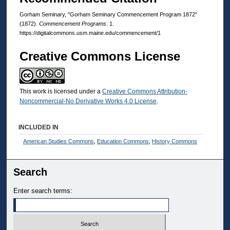
Gorham Seminary, "Gorham Seminary Commencement Program 1872"
(1872).
Commencement Programs
. 1.
https://digitalcommons.usm.maine.edu/commencement/1
Creative Commons License
This work is licensed under a
Creative Commons Attribution-
Noncommercial-No Derivative Works 4.0 License
.
INCLUDED IN
American Studies Commons
,
Education Commons
,
History Commons
Search
Enter search terms: