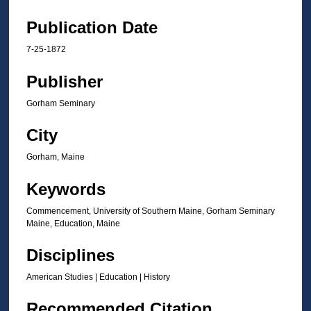
Publication Date
7-25-1872
Publisher
Gorham Seminary
City
Gorham, Maine
Keywords
Commencement, University of Southern Maine, Gorham Seminary
Maine, Education, Maine
Disciplines
American Studies | Education | History
Recommended Citation