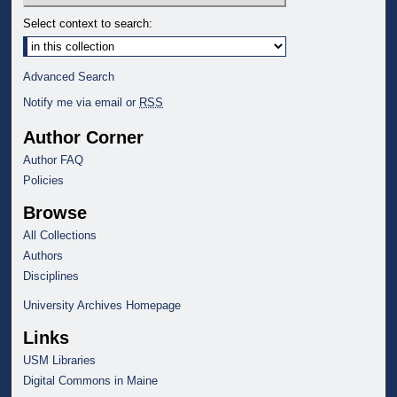
Select context to search:
Advanced Search
Notify me via email or
RSS
Author Corner
Author FAQ
Policies
Browse
All Collections
Authors
Disciplines
University Archives Homepage
Links
USM Libraries
Digital Commons in Maine