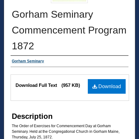
Gorham Seminary
Commencement Program
1872
Authors
Gorham Seminary
Files
Download Full Text
(957 KB)
Download
Description
The Order of Exercises for Commencement Day at Gorham
Seminary. Held at the Congregational Church in Gorham Maine,
Thursday, July 25, 1872.