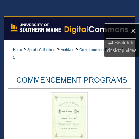
Search
Browse All Collections
×
My Account
Switch to
>
>
>
>
desktop
view
Home
Special Collections
Archives
Commencement Programs
About
1
Digital Commons Network™
COMMENCEMENT PROGRAMS