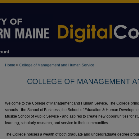
ount
Home
>
College of Management and Human Service
COLLEGE OF MANAGEMENT A
Welcome to the College of Management and Human Service. The College brings t
schools - the School of Business, the School of Education & Human Development
Muskie School of Public Service - and aspires to create new opportunities for st
learning, scholarly research, and service to their communities.
The College houses a wealth of both graduate and undergraduate degree progr