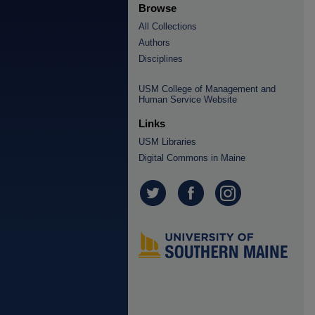
Browse
All Collections
Authors
Disciplines
USM College of Management and
Human Service Website
Links
USM Libraries
Digital Commons in Maine