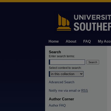
Home
About
FAQ
My Acc
Search
Enter search terms:
Select context to search:
Advanced Search
Notify me via email or
RSS
Author Corner
Author FAQ