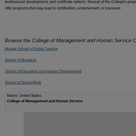
professional development, and certificate options. Several of the College's pro
offer programs that may lead to certification, endorsement, or licensure.
Browse the
College of Management and Human Service
C
Muskie School of Public Service
School of Business
School of Education and Human Development
School of Social Work