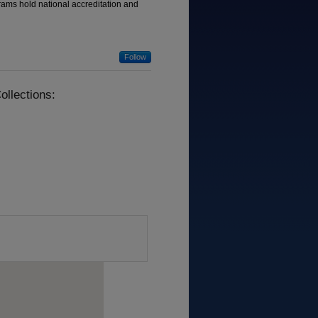
grams hold national accreditation and
Follow
ollections: