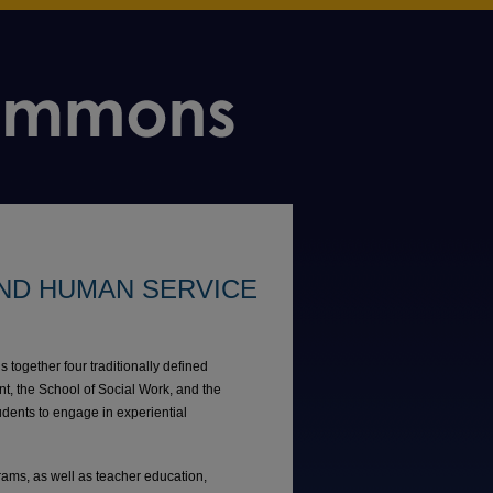
ND HUMAN SERVICE
ogether four traditionally defined
, the School of Social Work, and the
udents to engage in experiential
ams, as well as teacher education,