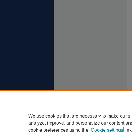
We use cookies that are necessary to make our si
analyze, improve, and personalize our content an
cookie preferences using the
Cookie settings
link