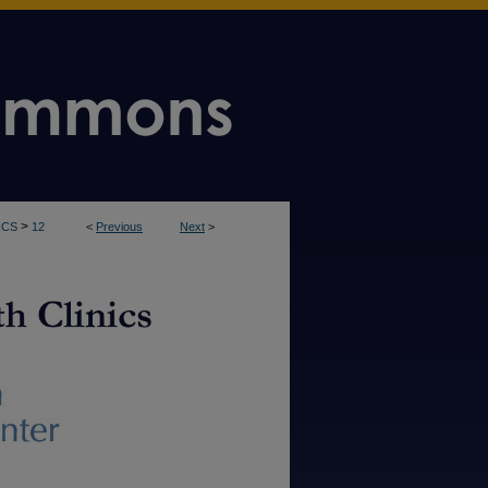
>
ICS
12
<
Previous
Next
>