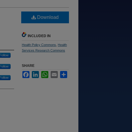
Download
INCLUDED IN
Health Policy Commons
,
Health
Services Research Commons
Follow
SHARE
Follow
Facebook
LinkedIn
WhatsApp
Email
Share
Follow