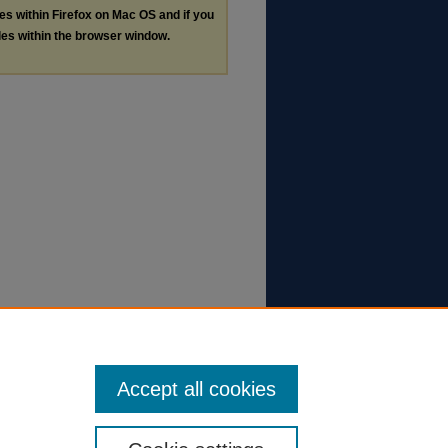
les within Firefox on Mac OS and if you
les within the browser window.
Accept all cookies