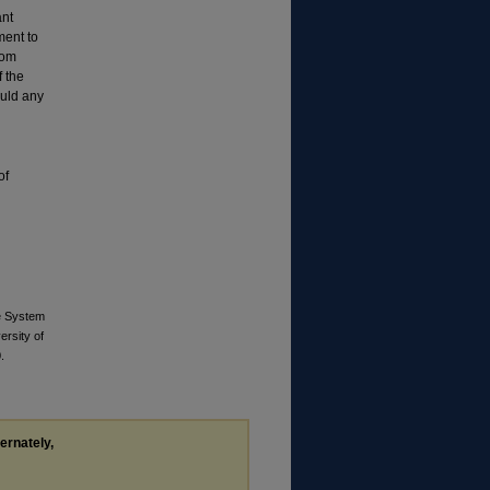
ant
ent to
rom
f the
ould any
of
ve System
ersity of
.
ternately,