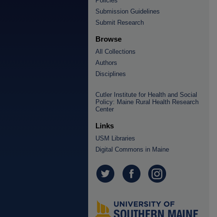
Policies
Submission Guidelines
Submit Research
Browse
All Collections
Authors
Disciplines
Cutler Institute for Health and Social
Policy: Maine Rural Health Research
Center
Links
USM Libraries
Digital Commons in Maine