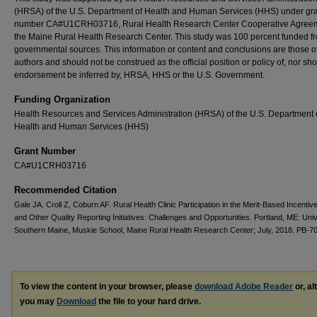
(HRSA) of the U.S. Department of Health and Human Services (HHS) under gr
number CA#U1CRH03716, Rural Health Research Center Cooperative Agreem
the Maine Rural Health Research Center. This study was 100 percent funded f
governmental sources. This information or content and conclusions are those o
authors and should not be construed as the official position or policy of, nor sh
endorsement be inferred by, HRSA, HHS or the U.S. Government.
Funding Organization
Health Resources and Services Administration (HRSA) of the U.S. Department 
Health and Human Services (HHS)
Grant Number
CA#U1CRH03716
Recommended Citation
Gale JA, Croll Z, Coburn AF. Rural Health Clinic Participation in the Merit-Based Incenti
and Other Quality Reporting Initiatives: Challenges and Opportunities. Portland, ME: Univ
Southern Maine, Muskie School, Maine Rural Health Research Center; July, 2018. PB-70
To view the content in your browser, please
download Adobe Reader
or, al
you may
Download
the file to your hard drive.