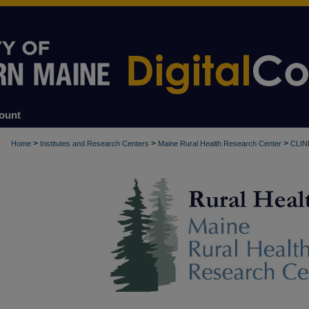
ount
>
>
>
Home
Institutes and Research Centers
Maine Rural Health Research Center
CLIN
RURAL HEALTH CLINICS