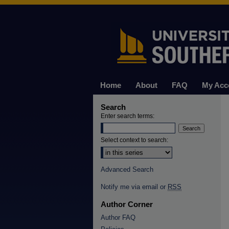
Home
About
FAQ
My Acc
Search
Enter search terms:
Select context to search:
Advanced Search
Notify me via email or
RSS
Author Corner
Author FAQ