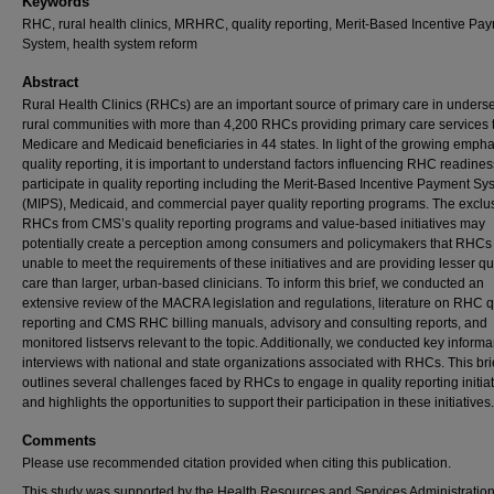
Keywords
RHC, rural health clinics, MRHRC, quality reporting, Merit-Based Incentive Pa
System, health system reform
Abstract
Rural Health Clinics (RHCs) are an important source of primary care in unders
rural communities with more than 4,200 RHCs providing primary care services t
Medicare and Medicaid beneficiaries in 44 states. In light of the growing emph
quality reporting, it is important to understand factors influencing RHC readines
participate in quality reporting including the Merit-Based Incentive Payment Sy
(MIPS), Medicaid, and commercial payer quality reporting programs. The exclus
RHCs from CMS’s quality reporting programs and value-based initiatives may
potentially create a perception among consumers and policymakers that RHCs
unable to meet the requirements of these initiatives and are providing lesser qu
care than larger, urban-based clinicians. To inform this brief, we conducted an
extensive review of the MACRA legislation and regulations, literature on RHC q
reporting and CMS RHC billing manuals, advisory and consulting reports, and
monitored listservs relevant to the topic. Additionally, we conducted key informa
interviews with national and state organizations associated with RHCs. This bri
outlines several challenges faced by RHCs to engage in quality reporting initia
and highlights the opportunities to support their participation in these initiatives.
Comments
Please use recommended citation provided when citing this publication.
This study was supported by the Health Resources and Services Administratio