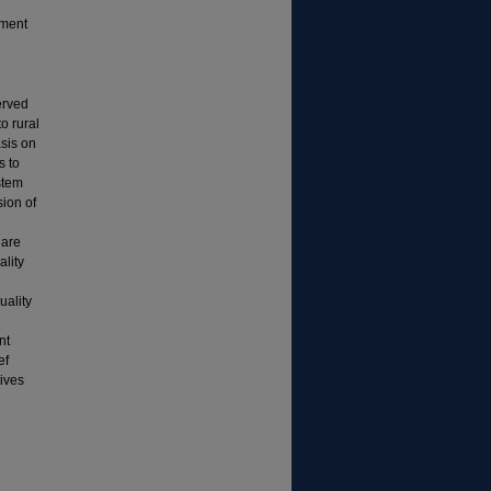
yment
erved
o rural
asis on
s to
stem
ion of
 are
ality
uality
nt
ef
tives
n