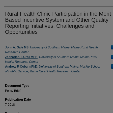
Rural Health Clinic Participation in the Merit-
Based Incentive System and Other Quality
Reporting Initiatives: Challenges and
Opportunities
Authors
John A. Gale MS
,
University of Southern Maine, Maine Rural Health
Research Center
Zachariah T. Croll MPH
,
University of Southern Maine, Maine Rural
Health Research Center
Andrew F. Coburn PhD
,
University of Southern Maine, Muskie School
of Public Service, Maine Rural Health Research Center
Document Type
Policy Brief
Publication Date
7-2018