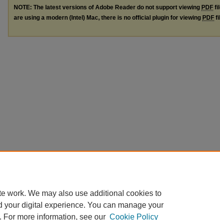
NOTE: The latest versions of Adobe Reader do not support viewing
PDF
fi
are using a modern (Intel) Mac, there is no official plugin for viewing
PDF
fi
te work. We may also use additional cookies to
d your digital experience. You can manage your
. For more information, see our
Cookie Policy