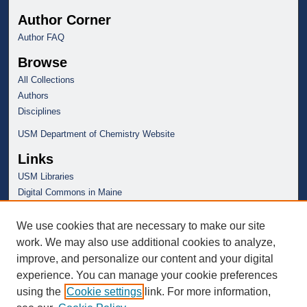
Author Corner
Author FAQ
Browse
All Collections
Authors
Disciplines
USM Department of Chemistry Website
Links
USM Libraries
Digital Commons in Maine
We use cookies that are necessary to make our site
work. We may also use additional cookies to analyze,
improve, and personalize our content and your digital
experience. You can manage your cookie preferences
using the
Cookie settings
link. For more information,