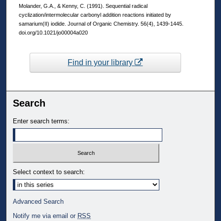
Molander, G.A., & Kenny, C. (1991). Sequential radical
cyclization/intermolecular carbonyl addition reactions initiated by
samarium(II) iodide. Journal of Organic Chemistry. 56(4), 1439-1445.
doi.org/10.1021/jo00004a020
Find in your library
Search
Enter search terms:
Select context to search:
Advanced Search
Notify me via email or
RSS