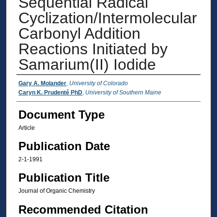
Sequential Radical
Cyclization/Intermolecular
Carbonyl Addition
Reactions Initiated by
Samarium(II) Iodide
Authors
Gary A. Molander
,
University of Colorado
Caryn K. Prudenté PhD
,
University of Southern Maine
Document Type
Article
Publication Date
2-1-1991
Publication Title
Journal of Organic Chemistry
Recommended Citation