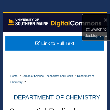
Search
Browse All Collections
×
Switch to
My Account
desktop
view
About
Link to Full Text
Digital Commons Network™
>
>
Home
College of Science, Technology, and Health
Department of
>
Chemistry
9
DEPARTMENT OF CHEMISTRY