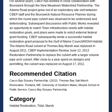
For several years, CBEP has worked in close collaboration with
Brunswick through the New Meadows Watershed Partnership. The
Adams Road project grew out of an exploratory site visit between
CBEP staff and the Brunswick Natural Resource Planner during
which the round pipe culvert was observed to be undersized and
deteriorating. Subsequent discussions with Public Works revealed
an opportunity to match Town infrastructure needs with habitat
restoration goals, and plans were made to solicit external federal
grant funding. CBEP subsequently wrote a successful habitat
restoration grant proposal to the Gulf of Maine Council/NOAA Habitat
The Adams Road culvert at Thomas Bay Marsh was replaced in
August 2011. CBEP Implementation Review June 12, 2012
Restoration Partnership to replace the culvert with a larger volume
pipe arch culvert. After close to a year spent on designs and
permitting, the culvert was replaced on August 17, 2011.
Recommended Citation
Casco Bay Estuary Partnership. (2012). Thomas Bay Salt Marsh
Restoration. Portland, ME: University of Southern Maine, Muskie School of
Public Service, Casco Bay Estuary Partnership.
Category
Habitat Restoration, Tidal; Marsh