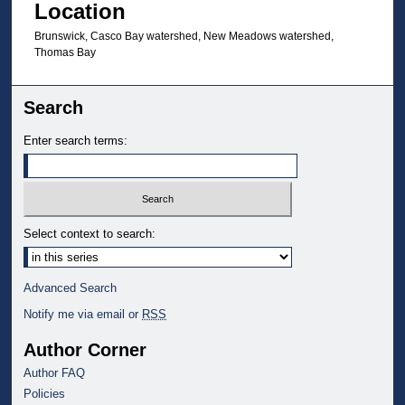
Location
Brunswick, Casco Bay watershed, New Meadows watershed,
Thomas Bay
Search
Enter search terms:
Select context to search:
Advanced Search
Notify me via email or
RSS
Author Corner
Author FAQ
Policies