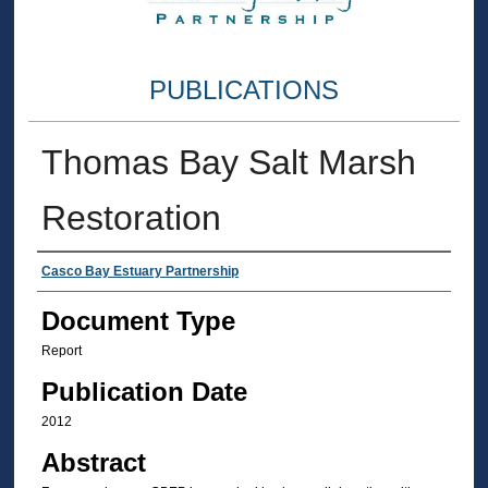
PUBLICATIONS
Thomas Bay Salt Marsh
Restoration
Authors
Casco Bay Estuary Partnership
Document Type
Report
Publication Date
2012
Abstract