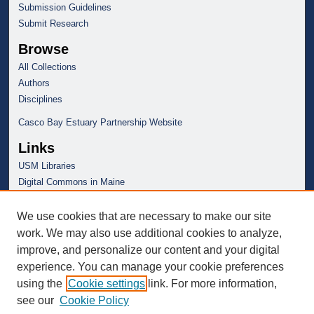
Submission Guidelines
Submit Research
Browse
All Collections
Authors
Disciplines
Casco Bay Estuary Partnership Website
Links
USM Libraries
Digital Commons in Maine
We use cookies that are necessary to make our site
work. We may also use additional cookies to analyze,
improve, and personalize our content and your digital
experience. You can manage your cookie preferences
using the
Cookie settings
link. For more information,
see our
Cookie Policy