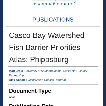
PUBLICATIONS
Casco Bay Watershed
Fish Barrier Priorities
Atlas: Phippsburg
Authors
Matt Craig
,
University of Southern Maine, Casco Bay Estuary
Partnership
Alex Abbott
,
Gulf of Maine Coastal Program
Document Type
Atlas