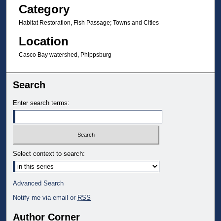
Category
Habitat Restoration, Fish Passage; Towns and Cities
Location
Casco Bay watershed, Phippsburg
Search
Enter search terms:
Select context to search:
Advanced Search
Notify me via email or
RSS
Author Corner