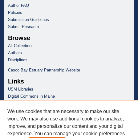
Author FAQ
Policies
Submission Guidelines
Submit Research
Browse
All Collections
Authors
Disciplines
Casco Bay Estuary Partnership Website
Links
USM Libraries
Digital Commons in Maine
We use cookies that are necessary to make our site
work. We may also use additional cookies to analyze,
improve, and personalize our content and your digital
experience. You can manage your cookie preferences