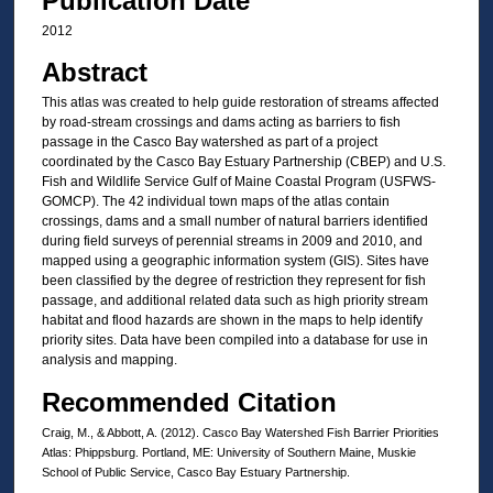
Publication Date
2012
Abstract
This atlas was created to help guide restoration of streams affected
by road-stream crossings and dams acting as barriers to fish
passage in the Casco Bay watershed as part of a project
coordinated by the Casco Bay Estuary Partnership (CBEP) and U.S.
Fish and Wildlife Service Gulf of Maine Coastal Program (USFWS-
GOMCP). The 42 individual town maps of the atlas contain
crossings, dams and a small number of natural barriers identified
during field surveys of perennial streams in 2009 and 2010, and
mapped using a geographic information system (GIS). Sites have
been classified by the degree of restriction they represent for fish
passage, and additional related data such as high priority stream
habitat and flood hazards are shown in the maps to help identify
priority sites. Data have been compiled into a database for use in
analysis and mapping.
Recommended Citation
Craig, M., & Abbott, A. (2012). Casco Bay Watershed Fish Barrier Priorities
Atlas: Phippsburg. Portland, ME: University of Southern Maine, Muskie
School of Public Service, Casco Bay Estuary Partnership.